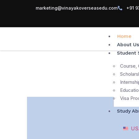
marketing@vinayakoverseasedu.com
+91 9
Home
About Us
Student 
Course, 
Scholars
Internshi
Educatio
Visa Pro
Study Ab
US