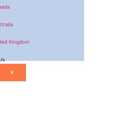
nada
tralia
ted Kingdom
Us
X