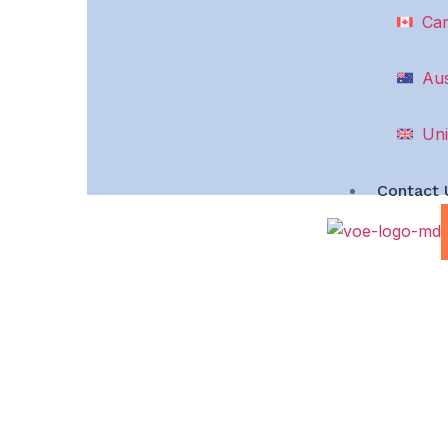
Ca
Aus
Uni
Contact 