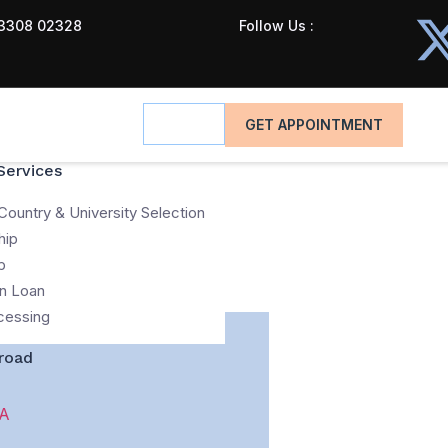
3308 02328
Follow Us :
GET APPOINTMENT
Services
Country & University Selection
hip
p
n Loan
cessing
road
A