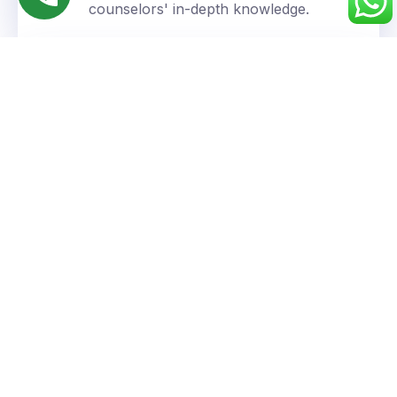
counselors' in-depth knowledge.
Personalized Approach
We understand your unique goals and tailor our
guidance accordingly.
Success You Can Trust