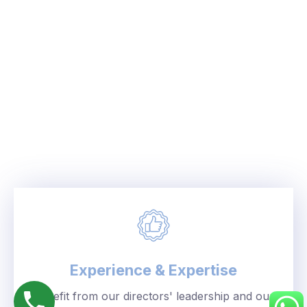
Experience & Expertise
Benefit from our directors' leadership and our