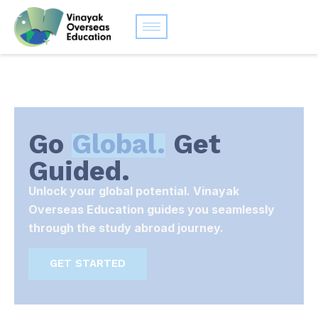
Go
Global.
Get
Guided.
Unlock your global potential. Vinayak
Overseas Education guides you seamlessly
through the study abroad journey.
GET STARTED