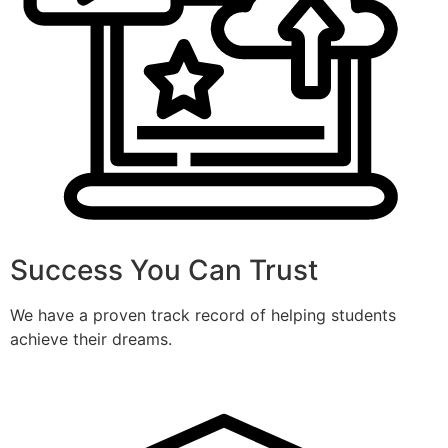
Success You Can Trust
We have a proven track record of helping students
achieve their dreams.