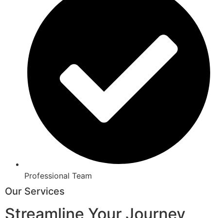
Professional Team
Our Services
Streamline Your Journey