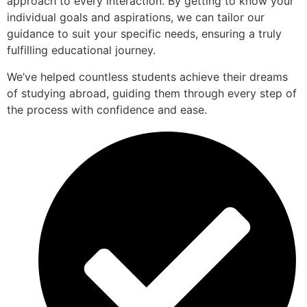
approach to every interaction. By getting to know your
individual goals and aspirations, we can tailor our
guidance to suit your specific needs, ensuring a truly
fulfilling educational journey.
We’ve helped countless students achieve their dreams
of studying abroad, guiding them through every step of
the process with confidence and ease.