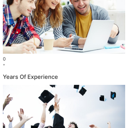
0
+
Years Of Experience