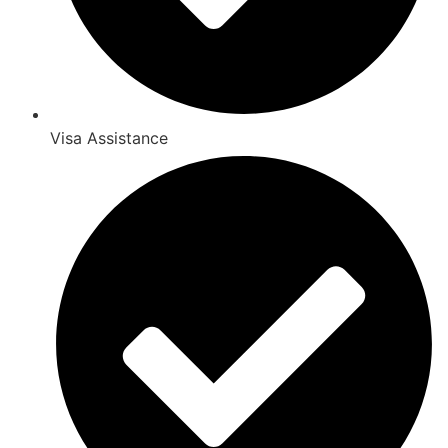
Visa Assistance