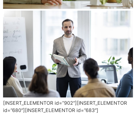
[INSERT_ELEMENTOR id=”902″][INSERT_ELEMENTOR
id=”680″][INSERT_ELEMENTOR id=”683″]