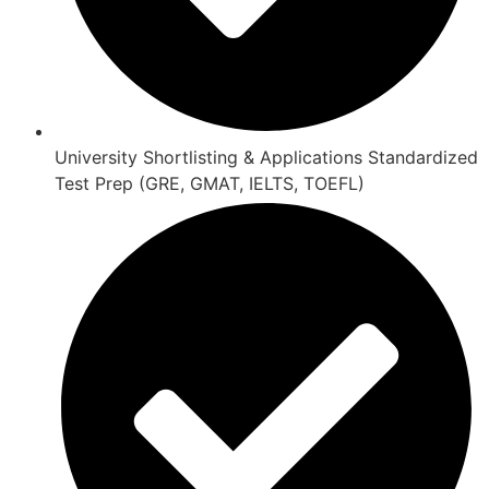
University Shortlisting & Applications Standardized
Test Prep (GRE, GMAT, IELTS, TOEFL)