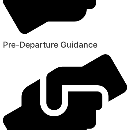
Pre-Departure Guidance