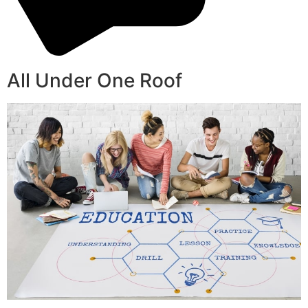
All Under One Roof