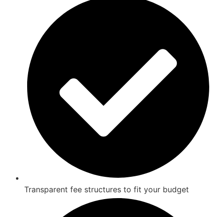
Transparent fee structures to fit your budget