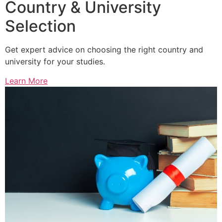
Country & University
Selection
Get expert advice on choosing the right country and
university for your studies.
Learn More