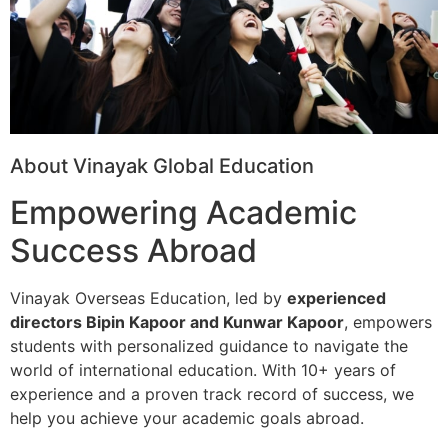
About Vinayak Global Education
Empowering Academic
Success Abroad
Vinayak Overseas Education, led by
experienced
directors Bipin Kapoor and Kunwar Kapoor
, empowers
students with personalized guidance to navigate the
world of international education. With 10+ years of
experience and a proven track record of success, we
help you achieve your academic goals abroad.