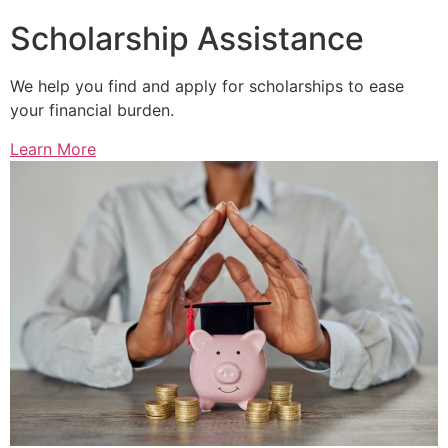
Scholarship Assistance
We help you find and apply for scholarships to ease
your financial burden.
Learn More