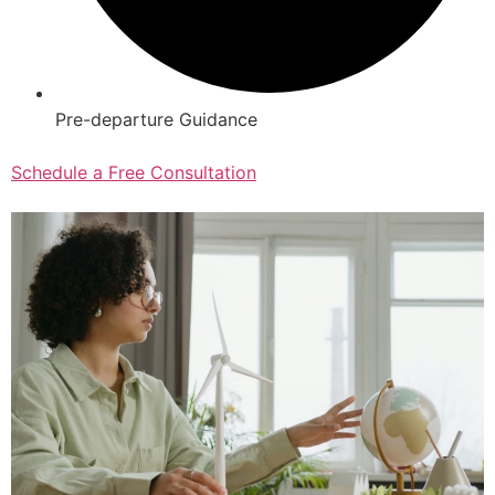
Pre-departure Guidance
Schedule a Free Consultation