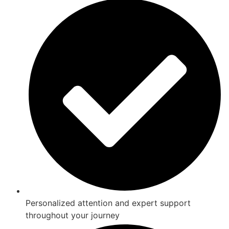
Personalized attention and expert support
throughout your journey