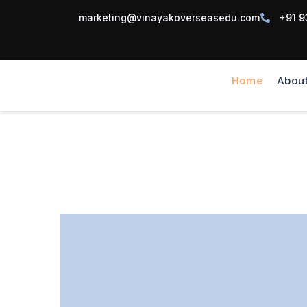
marketing@vinayakoverseasedu.com
+91 9
Home
Abou