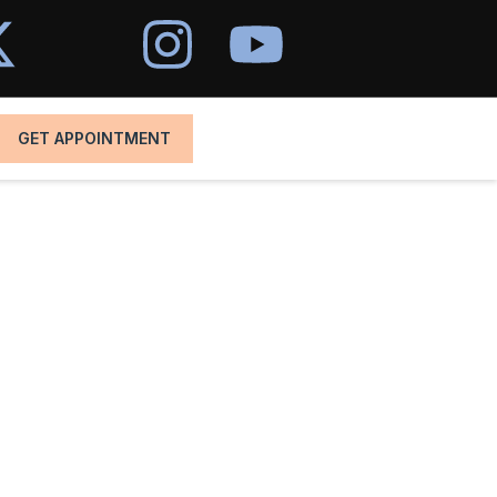
GET APPOINTMENT