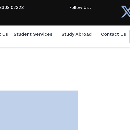
3308 02328
Follow Us :
t Us
Student Services
Study Abroad
Contact Us