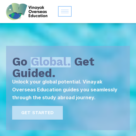
Go
Global.
Get
Guided.
Unlock your global potential. Vinayak
Overseas Education guides you seamlessly
through the study abroad journey.
GET STARTED