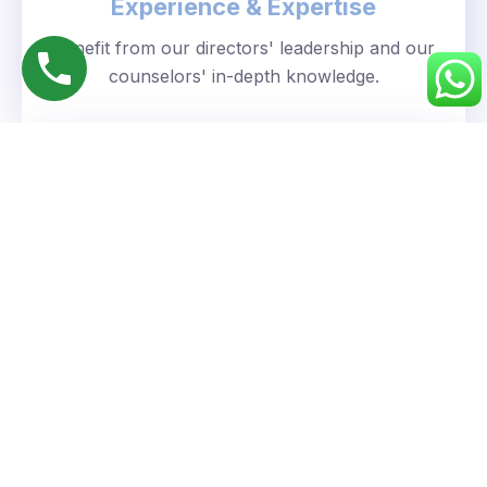
Experience & Expertise
Benefit from our directors' leadership and our
counselors' in-depth knowledge.
Personalized Approach
We understand your unique goals and tailor our
guidance accordingly.