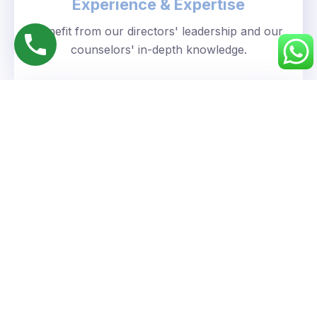
Experience & Expertise
Benefit from our directors' leadership and our
counselors' in-depth knowledge.
Personalized Approach
We understand your unique goals and tailor our
guidance accordingly.