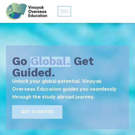
Go
Global.
Get
Guided.
Unlock your global potential. Vinayak
Overseas Education guides you seamlessly
through the study abroad journey.
GET STARTED