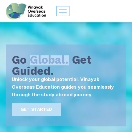
Go
Global.
Get
Guided.
Unlock your global potential. Vinayak
Overseas Education guides you seamlessly
through the study abroad journey.
GET STARTED