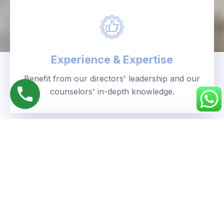
Experience & Expertise
Benefit from our directors' leadership and our
counselors' in-depth knowledge.
Personalized Approach
We understand your unique goals and tailor our
guidance accordingly.