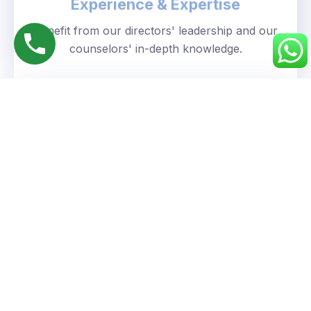
Experience & Expertise
Benefit from our directors' leadership and our
counselors' in-depth knowledge.
Personalized Approach
We understand your unique goals and tailor our
guidance accordingly.