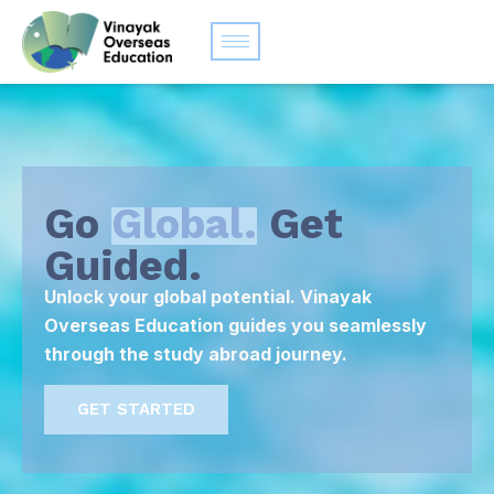
Go
Global.
Get
Guided.
Unlock your global potential. Vinayak
Overseas Education guides you seamlessly
through the study abroad journey.
GET STARTED