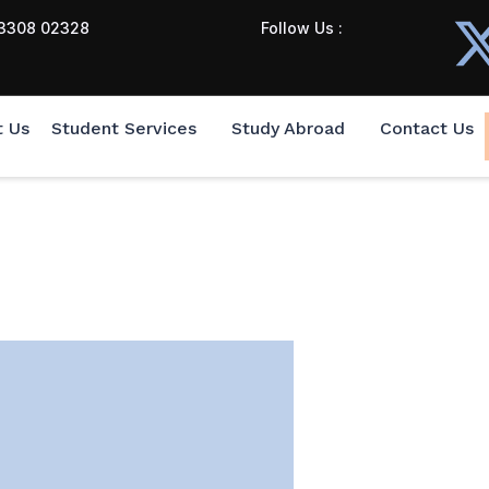
3308 02328
Follow Us :
t Us
Student Services
Study Abroad
Contact Us