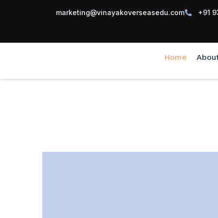
marketing@vinayakoverseasedu.com
+91 9
Home
Abou