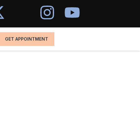
GET APPOINTMENT