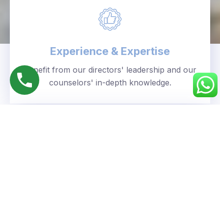
Experience & Expertise
Benefit from our directors' leadership and our
counselors' in-depth knowledge.
Personalized Approach
We understand your unique goals and tailor our
guidance accordingly.