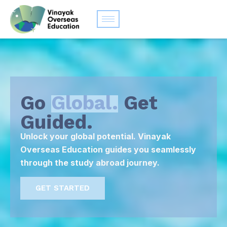
Go
Global.
Get
Guided.
Unlock your global potential. Vinayak
Overseas Education guides you seamlessly
through the study abroad journey.
GET STARTED