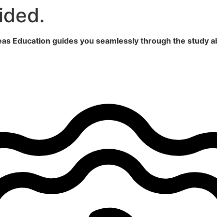
ided.
seas Education guides you seamlessly through the study a