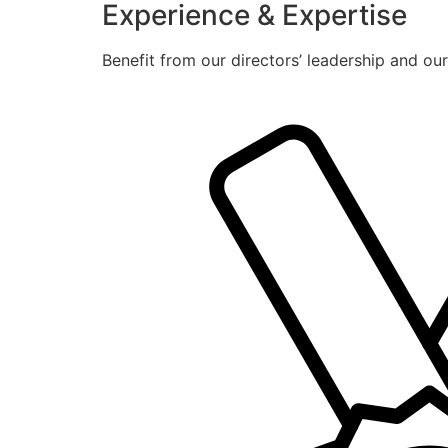
Experience & Expertise
Benefit from our directors’ leadership and ou