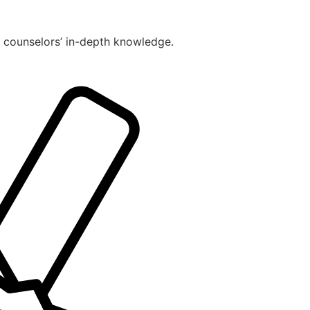
r counselors’ in-depth knowledge.