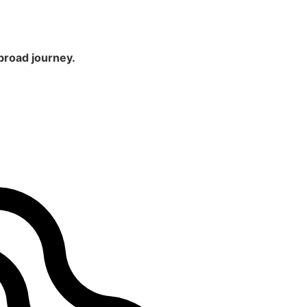
broad journey.