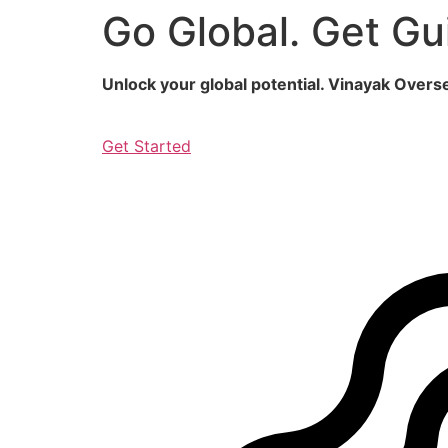
Go Global. Get Gu
Skip
to
content
Unlock your global potential. Vinayak Over
Get Started