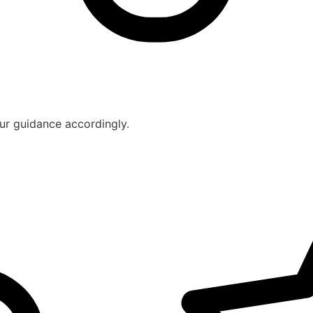
ur guidance accordingly.