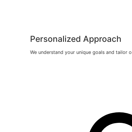
Personalized Approach
We understand your unique goals and tailor o