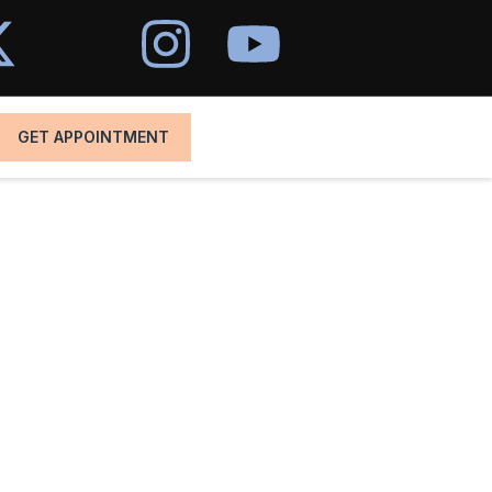
GET APPOINTMENT