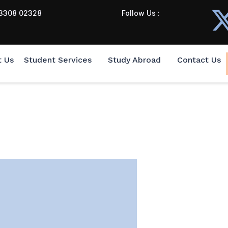
3308 02328
Follow Us :
t Us
Student Services
Study Abroad
Contact Us