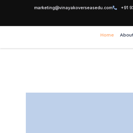
marketing@vinayakoverseasedu.com
+91 9
Home
Abou