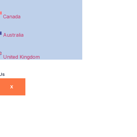
Canada
Australia
United Kingdom
Us
X