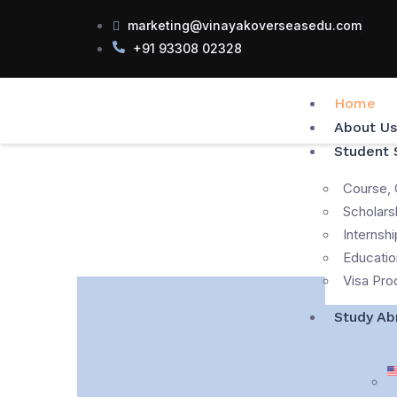
marketing@vinayakoverseasedu.com
+91 93308 02328
Home
About Us
Student 
Course, 
Scholars
Internshi
Educatio
Visa Pro
Study Ab