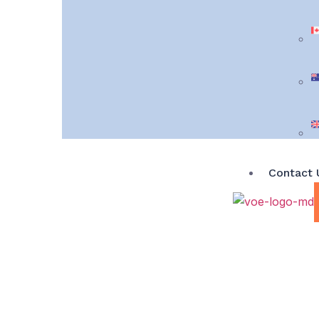
Contact 