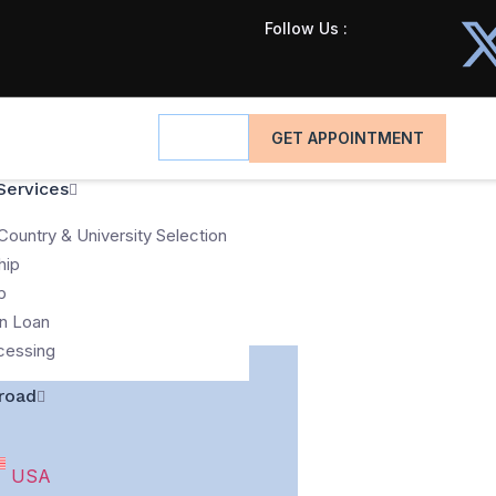
Follow Us :
GET APPOINTMENT
Services
Country & University Selection
hip
p
n Loan
cessing
road
USA