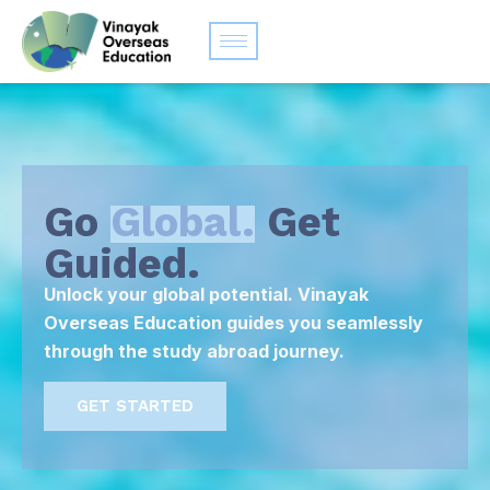
Go
Global.
Get
Guided.
Unlock your global potential. Vinayak
Overseas Education guides you seamlessly
through the study abroad journey.
GET STARTED