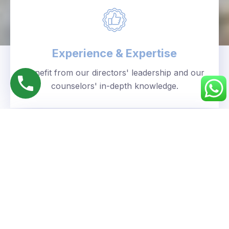
Experience & Expertise
Benefit from our directors' leadership and our
counselors' in-depth knowledge.
Personalized Approach
We understand your unique goals and tailor our
guidance accordingly.