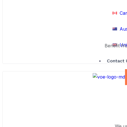
Ca
Aus
Uni
Benefit fr
Contact 
We un