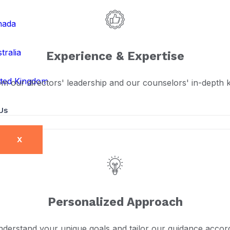
nada
tralia
Experience & Expertise
ted Kingdom
om our directors' leadership and our counselors' in-depth
Us
X
Personalized Approach
derstand your unique goals and tailor our guidance accord