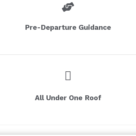
Pre-Departure Guidance
All Under One Roof