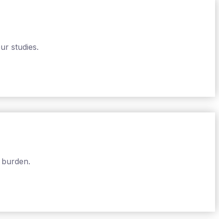
ur studies.
 burden.