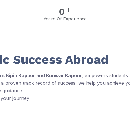
+
0
Years Of Experience
c Success Abroad
rs Bipin Kapoor and Kunwar Kapoor
, empowers students w
d a proven track record of success, we help you achieve y
e guidance
 your journey