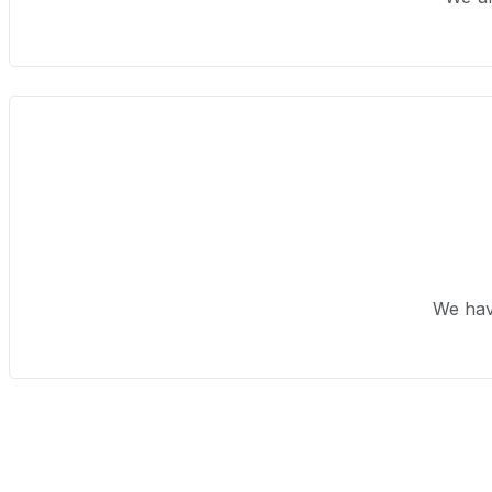
We hav