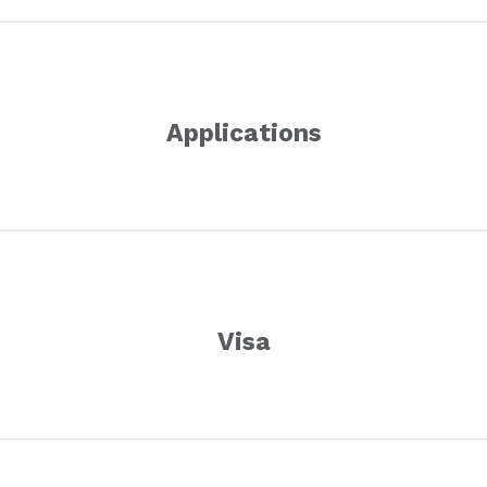
Applications
Visa