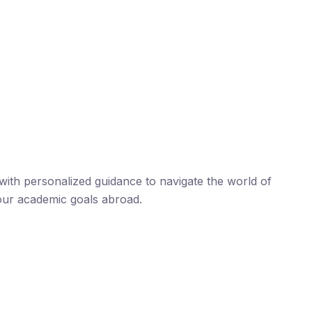
ith personalized guidance to navigate the world of
our academic goals abroad.