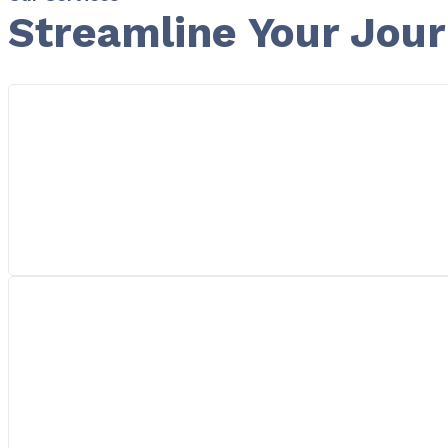
Streamline Your Jou