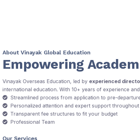
About Vinayak Global Education
Empowering Academi
Vinayak Overseas Education, led by
experienced directo
international education. With 10+ years of experience an
Streamlined process from application to pre-departur
Personalized attention and expert support throughout
Transparent fee structures to fit your budget
Professional Team
Our Services