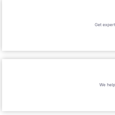
Get expert
We help