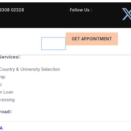
3308 02328
Follow Us :
GET APPOINTMENT
Services
Country & University Selection
hip
p
n Loan
cessing
road
A