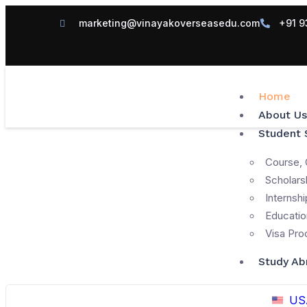
marketing@vinayakoverseasedu.com
+91 9
Home
About Us
Student 
Course, 
Scholars
Internshi
Educatio
Visa Pro
Study Ab
US