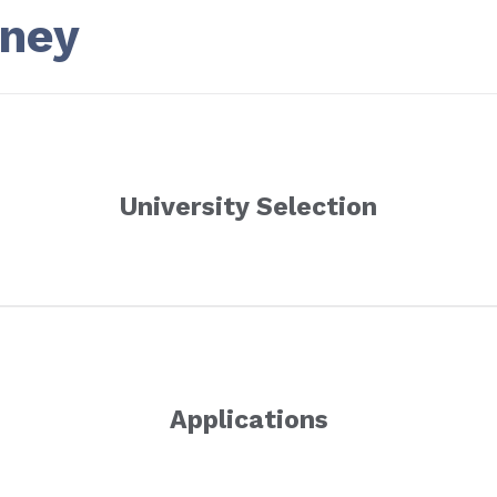
rney
University Selection
Applications