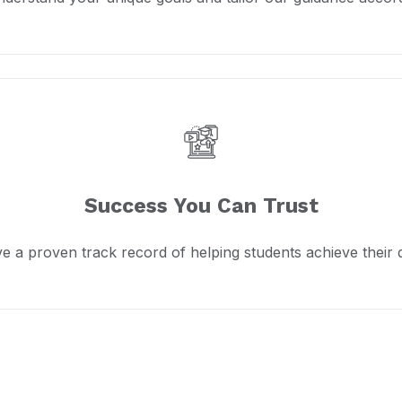
Success You Can Trust
e a proven track record of helping students achieve their 