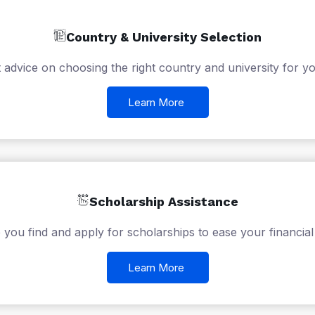
Country & University Selection
 advice on choosing the right country and university for yo
Learn More
Scholarship Assistance
 you find and apply for scholarships to ease your financial
Learn More