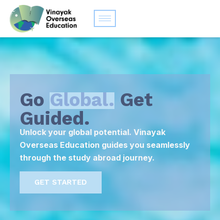
Go
Global.
Get
Guided.
Unlock your global potential. Vinayak
Overseas Education guides you seamlessly
through the study abroad journey.
GET STARTED