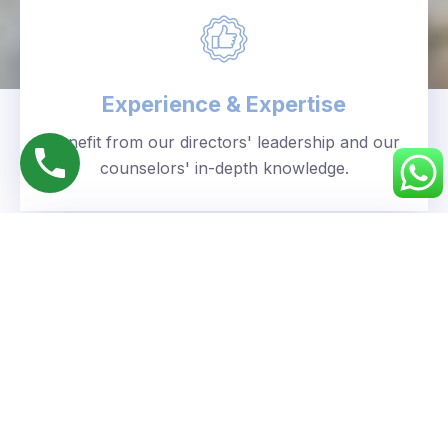
Experience & Expertise
Benefit from our directors' leadership and our
counselors' in-depth knowledge.
Personalized Approach
We understand your unique goals and tailor our
guidance accordingly.