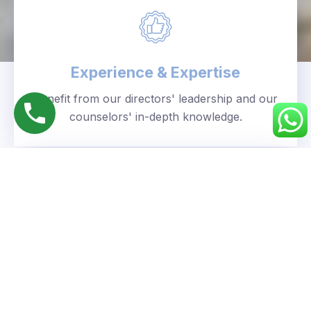
Experience & Expertise
Benefit from our directors' leadership and our
counselors' in-depth knowledge.
Personalized Approach
We understand your unique goals and tailor our
guidance accordingly.