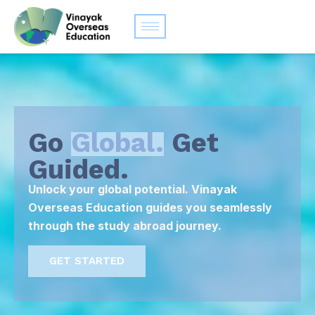
Go
Global.
Get
Guided.
Unlock your global potential. Vinayak
Overseas Education guides you seamlessly
through the study abroad journey.
GET STARTED