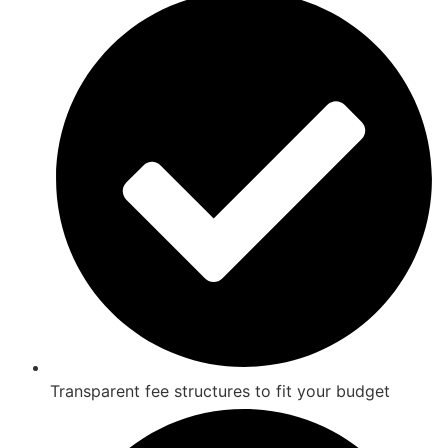
Transparent fee structures to fit your budget