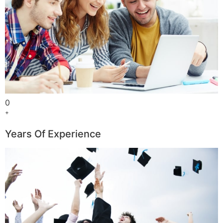
0
+
Years Of Experience