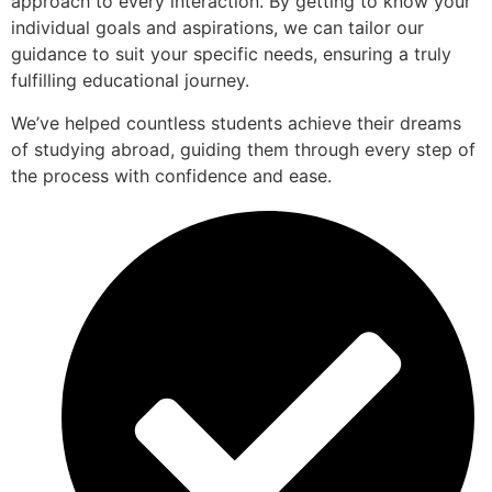
approach to every interaction. By getting to know your
individual goals and aspirations, we can tailor our
guidance to suit your specific needs, ensuring a truly
fulfilling educational journey.
We’ve helped countless students achieve their dreams
of studying abroad, guiding them through every step of
the process with confidence and ease.