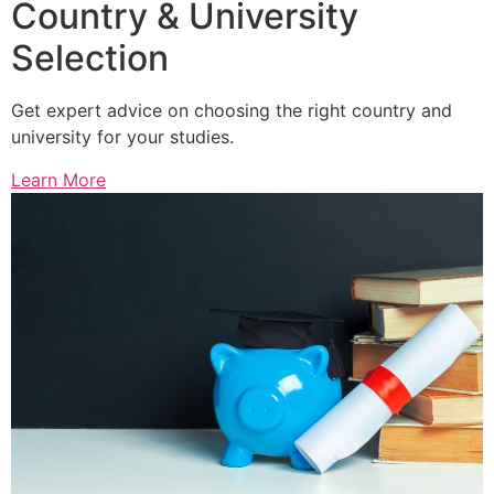
Country & University
Selection
Get expert advice on choosing the right country and
university for your studies.
Learn More