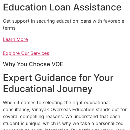
Education Loan Assistance
Get support in securing education loans with favorable
terms.
Learn More
Explore Our Services
Why You Choose VOE
Expert Guidance for Your
Educational Journey
When it comes to selecting the right educational
consultancy, Vinayak Overseas Education stands out for
several compelling reasons. We understand that each
student is unique, which is why we take a personalized