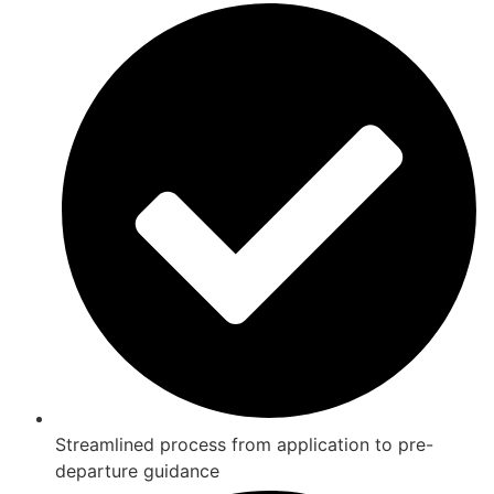
Streamlined process from application to pre-
departure guidance