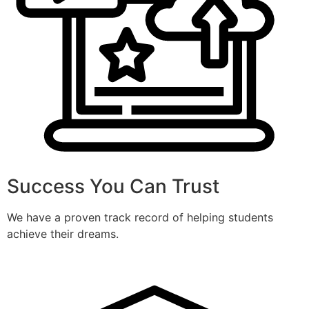
Success You Can Trust
We have a proven track record of helping students
achieve their dreams.