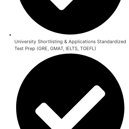
University Shortlisting & Applications Standardized
Test Prep (GRE, GMAT, IELTS, TOEFL)