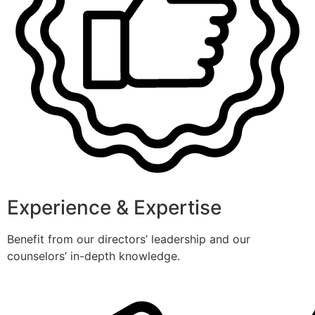
Experience & Expertise
Benefit from our directors’ leadership and our
counselors’ in-depth knowledge.