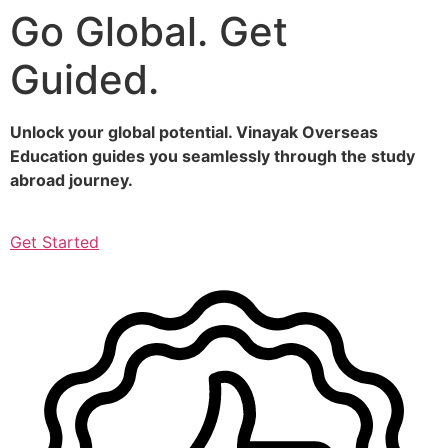
Go Global. Get
Skip
to
Guided.
content
Unlock your global potential. Vinayak Overseas
Education guides you seamlessly through the study
abroad journey.
Get Started