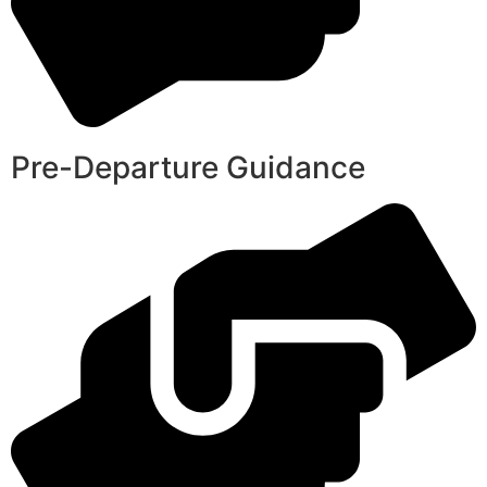
Pre-Departure Guidance