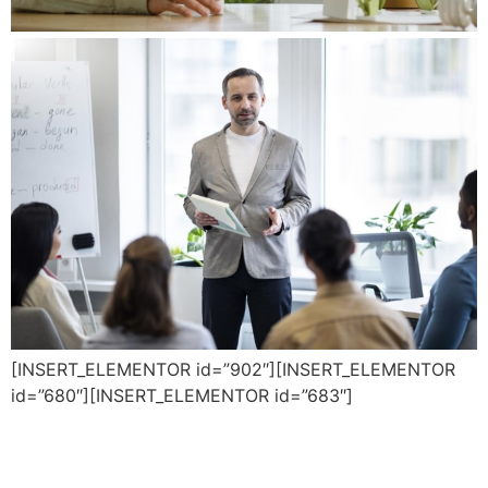
[INSERT_ELEMENTOR id=”902″][INSERT_ELEMENTOR
id=”680″][INSERT_ELEMENTOR id=”683″]