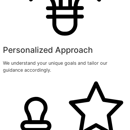
Personalized Approach
We understand your unique goals and tailor our
guidance accordingly.