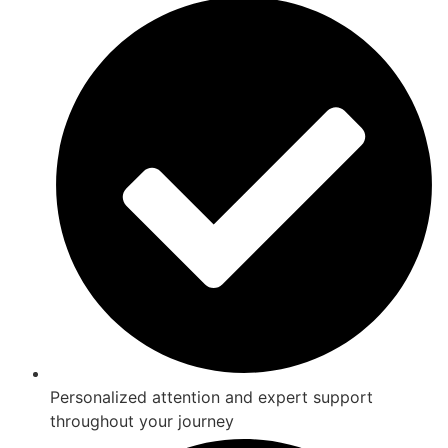
Personalized attention and expert support
throughout your journey