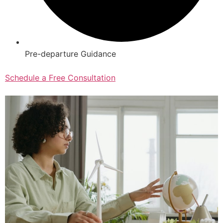
Pre-departure Guidance
Schedule a Free Consultation