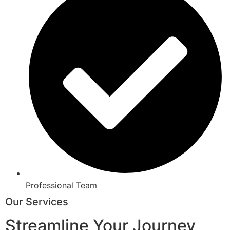
Professional Team
Our Services
Streamline Your Journey