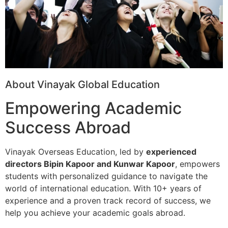
About Vinayak Global Education
Empowering Academic
Success Abroad
Vinayak Overseas Education, led by
experienced
directors Bipin Kapoor and Kunwar Kapoor
, empowers
students with personalized guidance to navigate the
world of international education. With 10+ years of
experience and a proven track record of success, we
help you achieve your academic goals abroad.