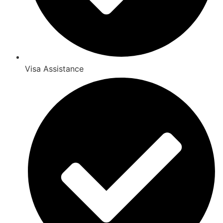
Visa Assistance