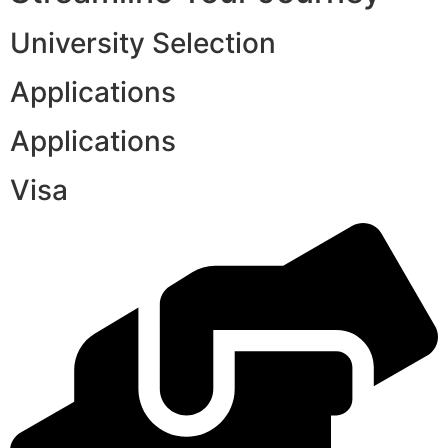
University Selection
Applications
Applications
Visa