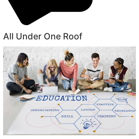
All Under One Roof