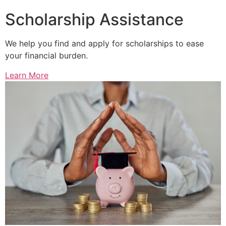
Scholarship Assistance
We help you find and apply for scholarships to ease
your financial burden.
Learn More