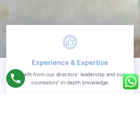
Experience & Expertise
Benefit from our directors' leadership and our
counselors' in-depth knowledge.
Personalized Approach