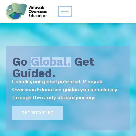
Go
Global.
Get
Guided.
Unlock your global potential. Vinayak
Overseas Education guides you seamlessly
through the study abroad journey.
GET STARTED