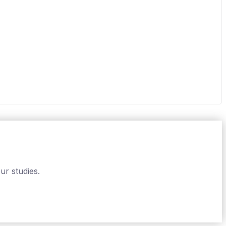
ur studies.