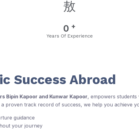
+
0
Years Of Experience
c Success Abroad
rs Bipin Kapoor and Kunwar Kapoor
, empowers students w
d a proven track record of success, we help you achieve y
arture guidance
ghout your journey