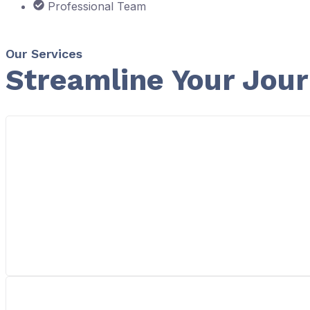
Professional Team
Our Services
Streamline Your Jou