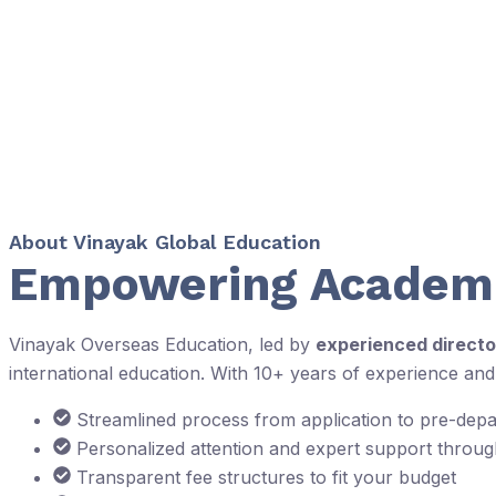
About Vinayak Global Education
Empowering Academi
Vinayak Overseas Education, led by
experienced directo
international education. With 10+ years of experience an
Streamlined process from application to pre-dep
Personalized attention and expert support throu
Transparent fee structures to fit your budget