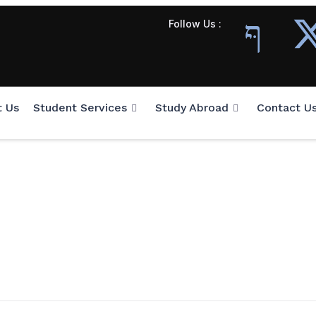
Follow Us :
t Us
Student Services
Study Abroad
Contact U