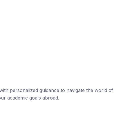
ith personalized guidance to navigate the world of
our academic goals abroad.