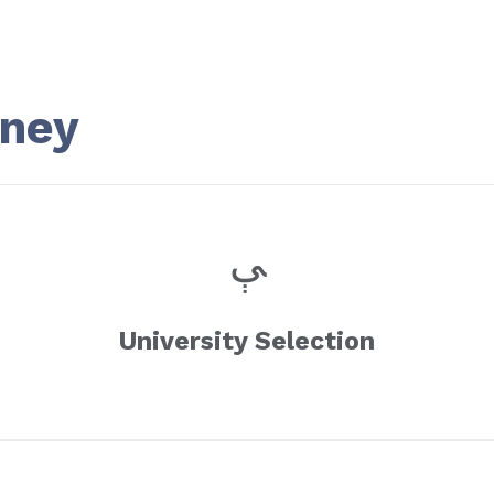
rney
University Selection