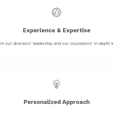
Experience & Expertise
om our directors' leadership and our counselors' in-depth
Personalized Approach