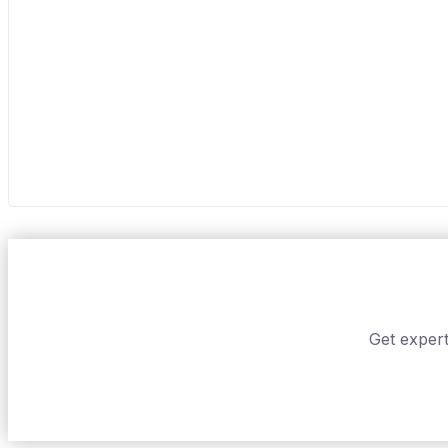
Get expert