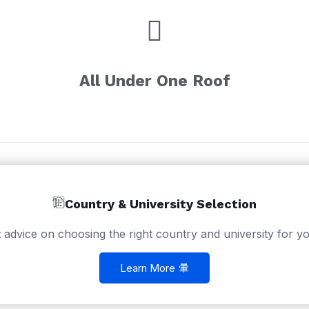
All Under One Roof
Country & University Selection
 advice on choosing the right country and university for yo
Learn More