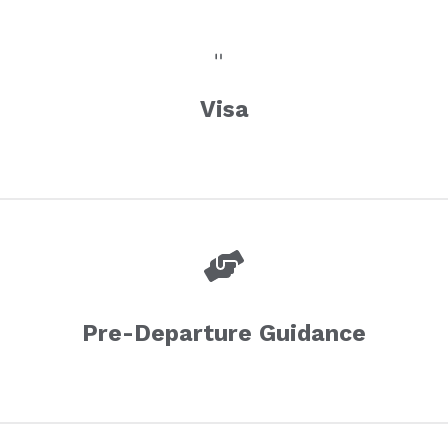
Visa
Pre-Departure Guidance