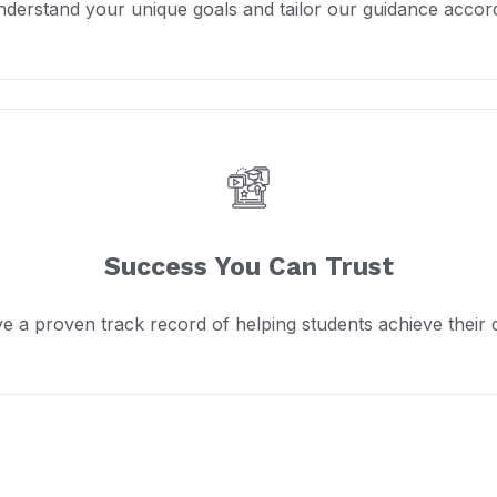
derstand your unique goals and tailor our guidance accord
Success You Can Trust
e a proven track record of helping students achieve their 