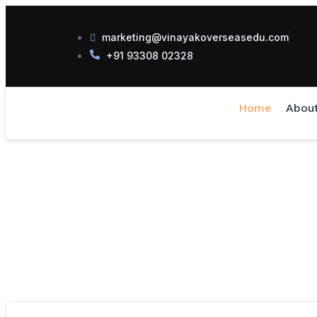
marketing@vinayakoverseasedu.com
+91 93308 02328
Home
Abou