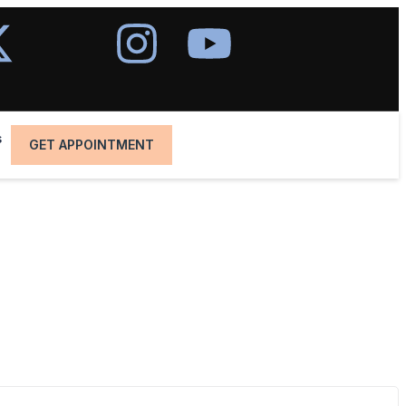
s
GET APPOINTMENT