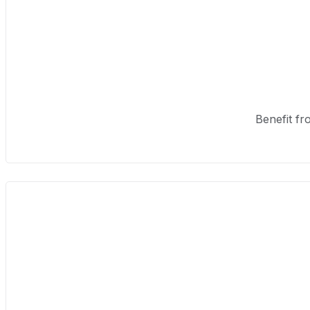
Benefit fr