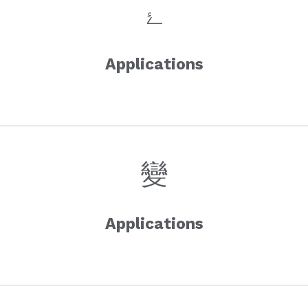
Applications
Applications