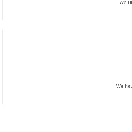
We un
We hav