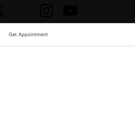
Get Appointment