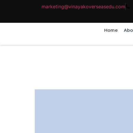
marketing@vinayakoverseasedu.com
Home
Abo