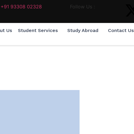
+91 93308 02328
Follow Us :
ut Us
Student Services
Study Abroad
Contact Us