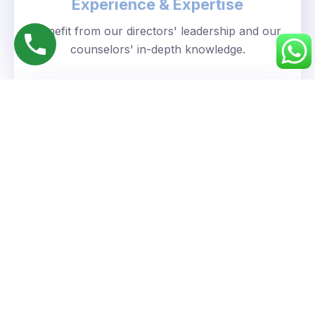
Experience & Expertise
Benefit from our directors' leadership and our
counselors' in-depth knowledge.
Personalized Approach
We understand your unique goals and tailor our
guidance accordingly.