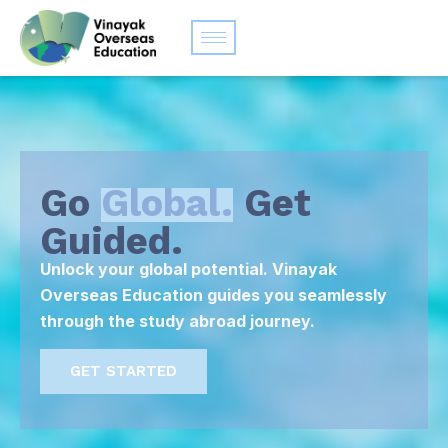
Go
Global.
Get
Guided.
Unlock your global potential. Vinayak
Overseas Education guides you seamlessly
through the study abroad journey.
GET STARTED