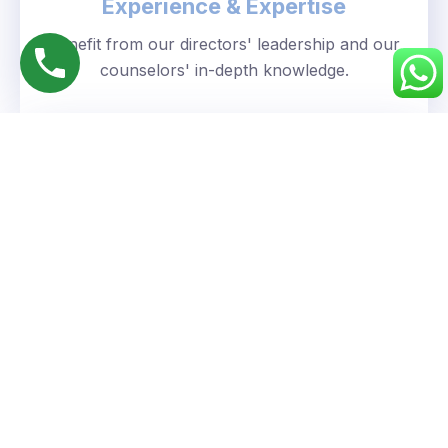
Experience & Expertise
Benefit from our directors' leadership and our
counselors' in-depth knowledge.
Personalized Approach
We understand your unique goals and tailor our
guidance accordingly.