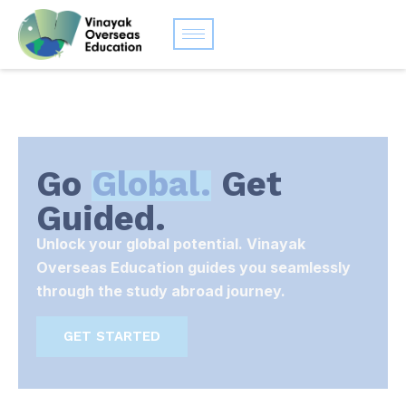
Go
Global.
Get
Guided.
Unlock your global potential. Vinayak
Overseas Education guides you seamlessly
through the study abroad journey.
GET STARTED