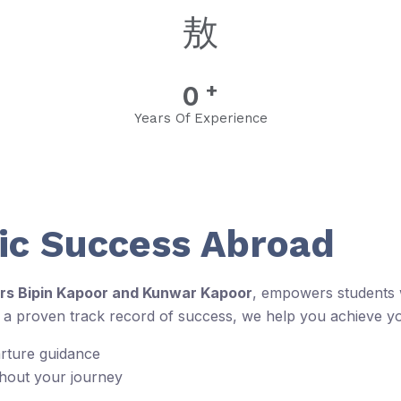
+
0
Years Of Experience
c Success Abroad
rs Bipin Kapoor and Kunwar Kapoor
, empowers students w
d a proven track record of success, we help you achieve y
arture guidance
ghout your journey