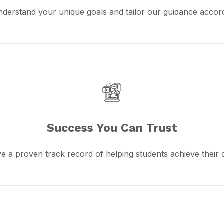
derstand your unique goals and tailor our guidance accord
Success You Can Trust
e a proven track record of helping students achieve their 