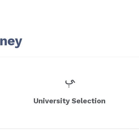
rney
University Selection