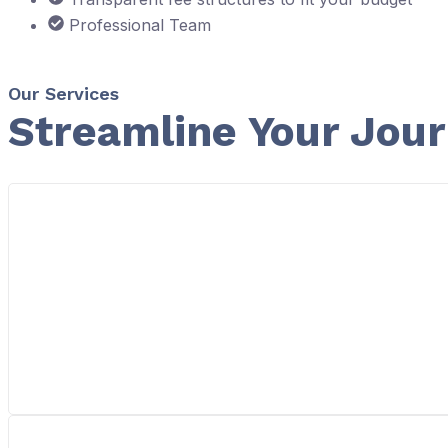
Professional Team
Our Services
Streamline Your Jou