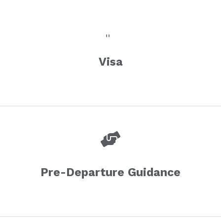
Visa
Pre-Departure Guidance