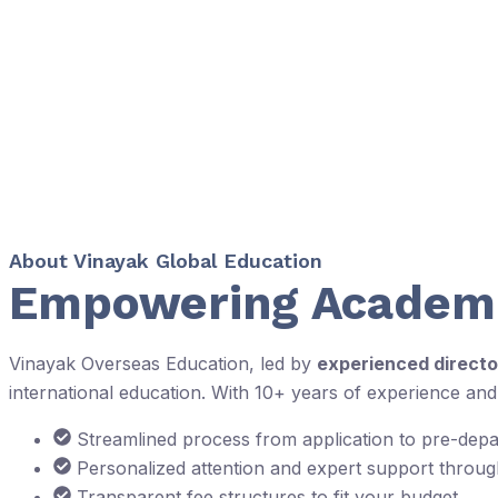
About Vinayak Global Education
Empowering Academi
Vinayak Overseas Education, led by
experienced directo
international education. With 10+ years of experience an
Streamlined process from application to pre-dep
Personalized attention and expert support throu
Transparent fee structures to fit your budget