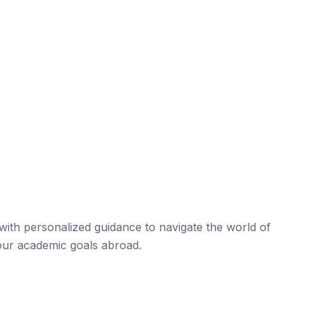
ith personalized guidance to navigate the world of
our academic goals abroad.