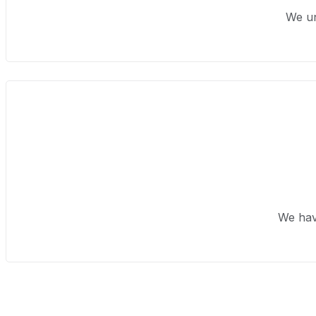
We un
We hav