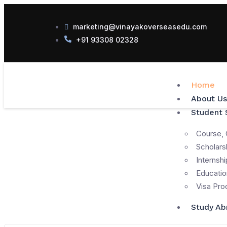
marketing@vinayakoverseasedu.com
+91 93308 02328
Home
About Us
Student 
Course, 
Scholars
Internshi
Educatio
Visa Pro
Study Ab