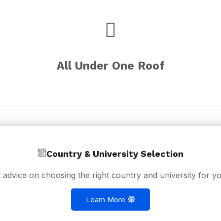
All Under One Roof
Country & University Selection
 advice on choosing the right country and university for yo
Learn More