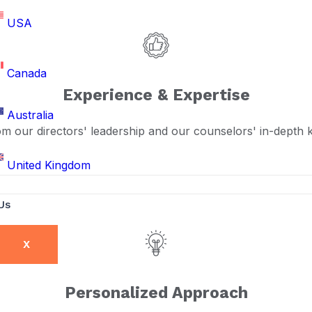
USA
Canada
Experience & Expertise
Australia
om our directors' leadership and our counselors' in-depth
United Kingdom
Us
X
Personalized Approach