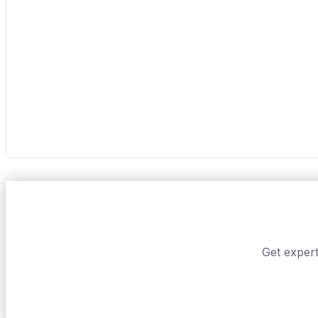
Get expert