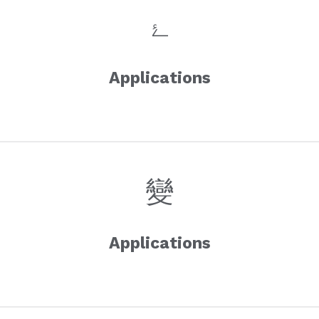
Applications
Applications