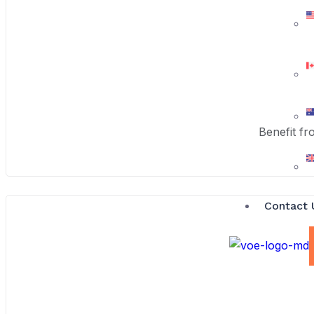
Benefit fr
Contact 