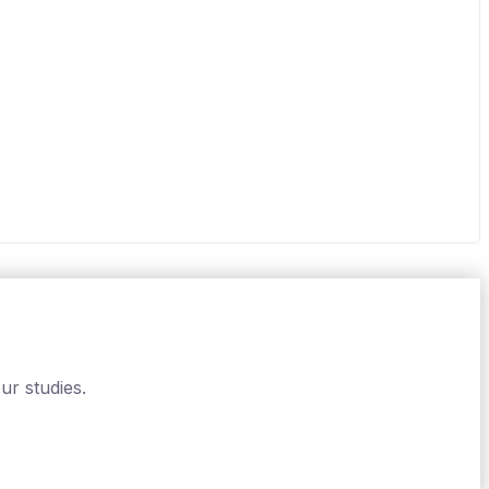
ur studies.