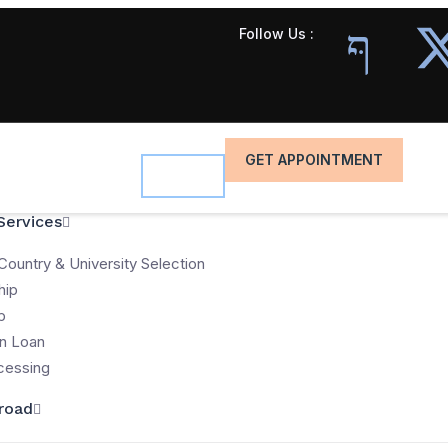
Follow Us :
GET APPOINTMENT
Services
Country & University Selection
hip
p
n Loan
cessing
road