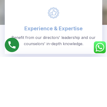
Experience & Expertise
Benefit from our directors' leadership and our
counselors' in-depth knowledge.
Personalized Approach
We understand your unique goals and tailor our
guidance accordingly.