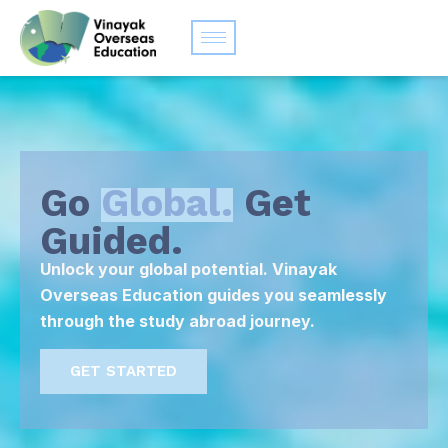
Go
Global.
Get
Guided.
Unlock your global potential. Vinayak
Overseas Education guides you seamlessly
through the study abroad journey.
GET STARTED