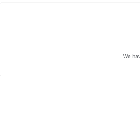
We hav