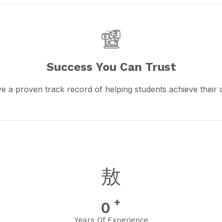
Success You Can Trust
e a proven track record of helping students achieve their 
+
0
Years Of Experience