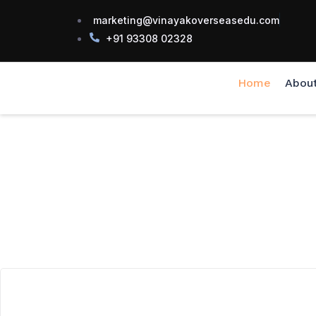
marketing@vinayakoverseasedu.com
+91 93308 02328
Home
Abou