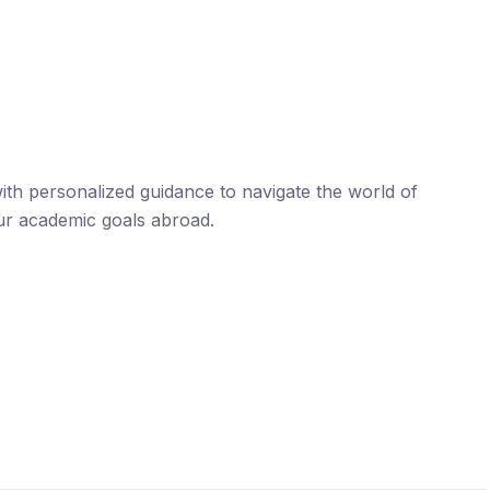
th personalized guidance to navigate the world of
ur academic goals abroad.