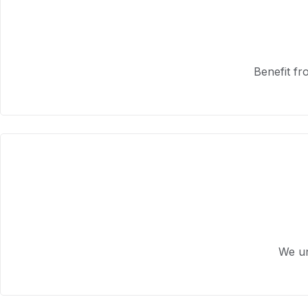
Benefit fr
We un