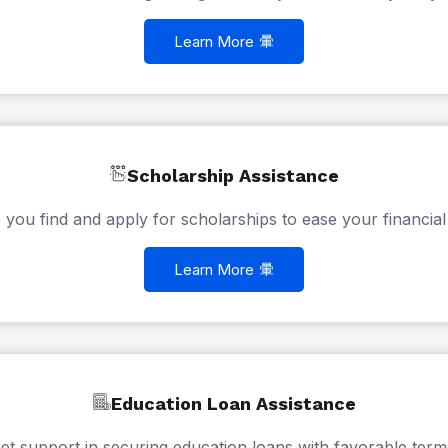
Learn More
Scholarship Assistance
 you find and apply for scholarships to ease your financial
Learn More
Education Loan Assistance
et support in securing education loans with favorable term