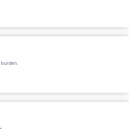
 burden.
s.