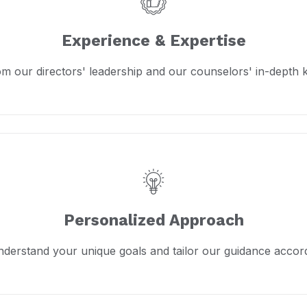
Experience & Expertise
om our directors' leadership and our counselors' in-depth
Personalized Approach
derstand your unique goals and tailor our guidance accord