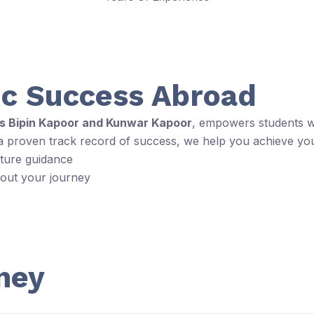
c Success Abroad
rs Bipin Kapoor and Kunwar Kapoor
, empowers students wi
 a proven track record of success, we help you achieve yo
rture guidance
hout your journey
ney