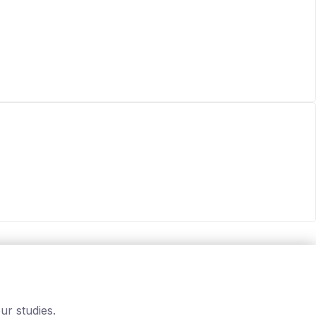
ur studies.