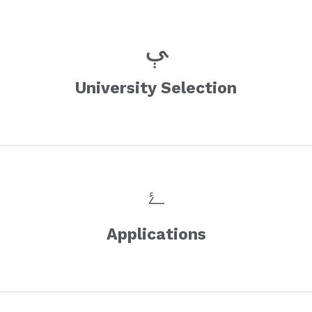
University Selection
Applications