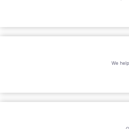
We help
G