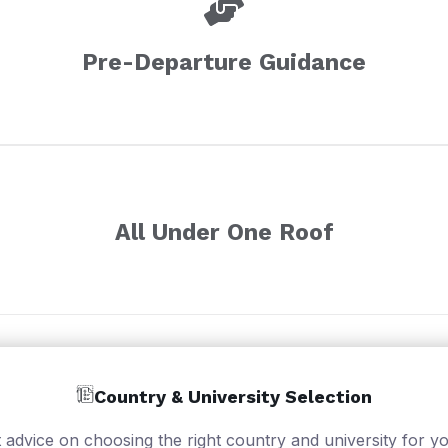
Pre-Departure Guidance
All Under One Roof
Country & University Selection
 advice on choosing the right country and university for yo