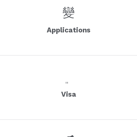
Applications
Visa