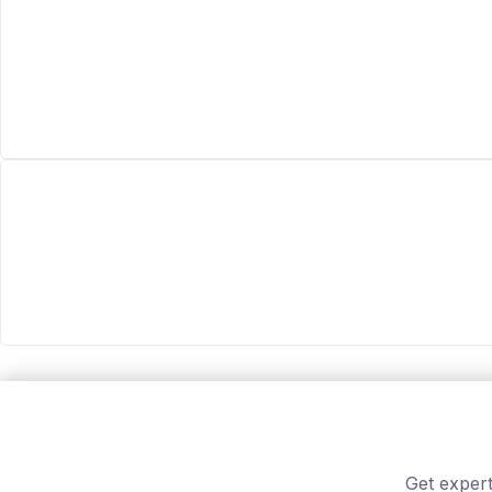
Get expert