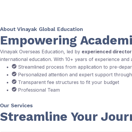
About Vinayak Global Education
Empowering Academi
Vinayak Overseas Education, led by
experienced directo
international education. With 10+ years of experience and
Streamlined process from application to pre-depa
Personalized attention and expert support throug
Transparent fee structures to fit your budget
Professional Team
Our Services
Streamline Your Jour