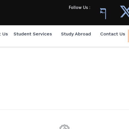
Follow Us :
t Us
Student Services
Study Abroad
Contact Us