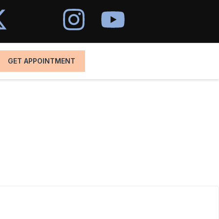
GET APPOINTMENT