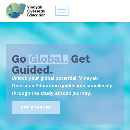
Go
Global.
Get
Guided.
Unlock your global potential. Vinayak
Overseas Education guides you seamlessly
through the study abroad journey.
GET STARTED