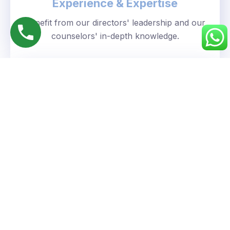
Experience & Expertise
Benefit from our directors' leadership and our
counselors' in-depth knowledge.
Personalized Approach
We understand your unique goals and tailor our
guidance accordingly.