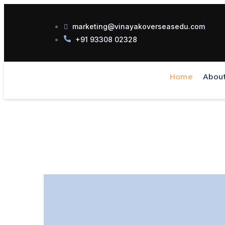
marketing@vinayakoverseasedu.com
+91 93308 02328
Home
Abou