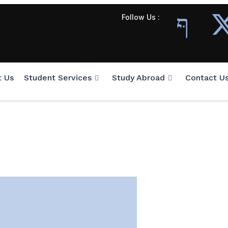
Follow Us :
t Us
Student Services
Study Abroad
Contact U