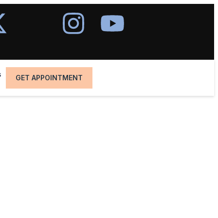
s
GET APPOINTMENT