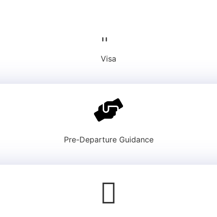
Visa
Pre-Departure Guidance