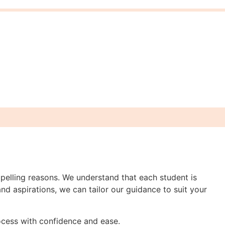
pelling reasons. We understand that each student is
nd aspirations, we can tailor our guidance to suit your
rocess with confidence and ease.