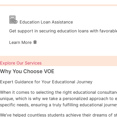
Education Loan Assistance
Get support in securing education loans with favorabl
Learn More
Explore Our Services
Why You Choose VOE
Expert Guidance for Your Educational Journey
When it comes to selecting the right educational consulta
unique, which is why we take a personalized approach to ev
specific needs, ensuring a truly fulfilling educational journe
We’ve helped countless students achieve their dreams of 