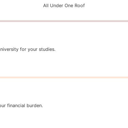
All Under One Roof
iversity for your studies.
ur financial burden.