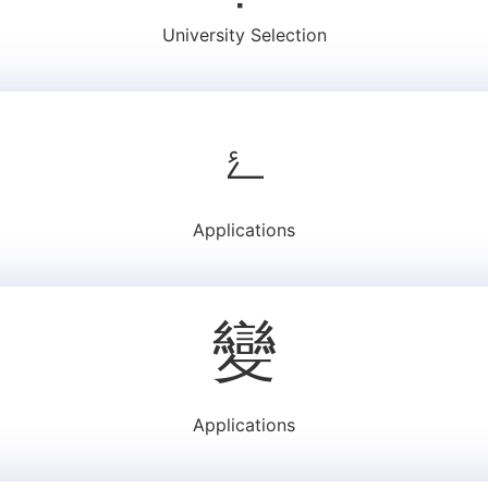
University Selection
Applications
Applications