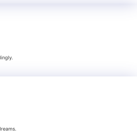
ingly.
dreams.