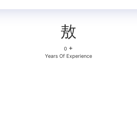
+
0
Years Of Experience