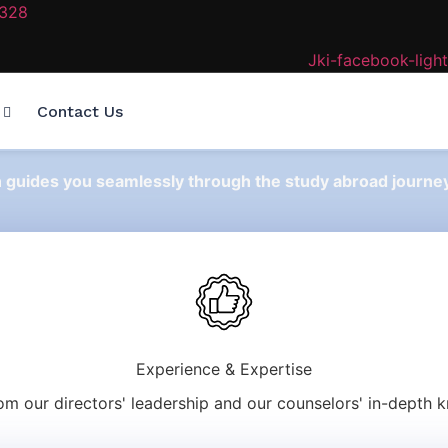
2328
Jki-facebook-light
Contact Us
n guides you seamlessly through the study abroad journey
Experience & Expertise
rom our directors' leadership and our counselors' in-depth 