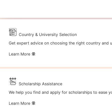
Country & University Selection
Get expert advice on choosing the right country and un
Learn More
Scholarship Assistance
We help you find and apply for scholarships to ease yo
Learn More