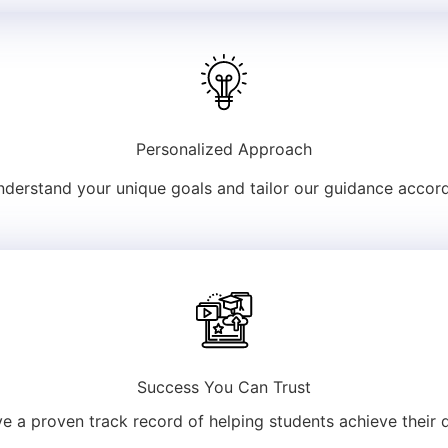
Personalized Approach
derstand your unique goals and tailor our guidance accord
Success You Can Trust
e a proven track record of helping students achieve their 