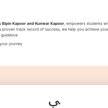
s Bipin Kapoor and Kunwar Kapoor
, empowers students wit
 a proven track record of success, we help you achieve yo
e guidance
your journey