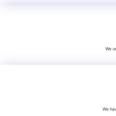
We un
We hav