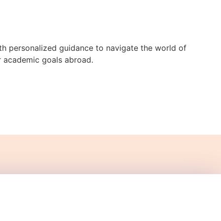
h personalized guidance to navigate the world of
ur academic goals abroad.