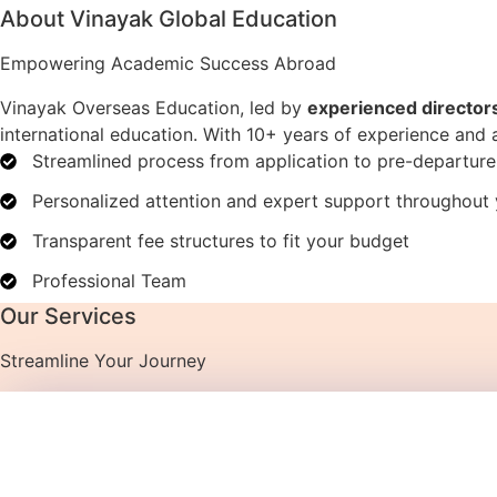
About Vinayak Global Education
Empowering Academic Success Abroad
Vinayak Overseas Education, led by
experienced director
international education. With 10+ years of experience and
Streamlined process from application to pre-departur
Personalized attention and expert support throughout 
Transparent fee structures to fit your budget
Professional Team
Our Services
Streamline Your Journey