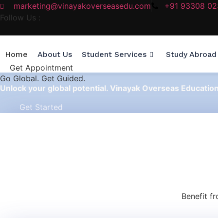
marketing@vinayakoverseasedu.com
+91 93308 0
Follow Us :
Home
About Us
Student Services
Study Abroad
Get Appointment
Go
Global.
Get Guided.
Unlock your global potential. Vinayak Overseas Educatio
Get Started
Benefit f