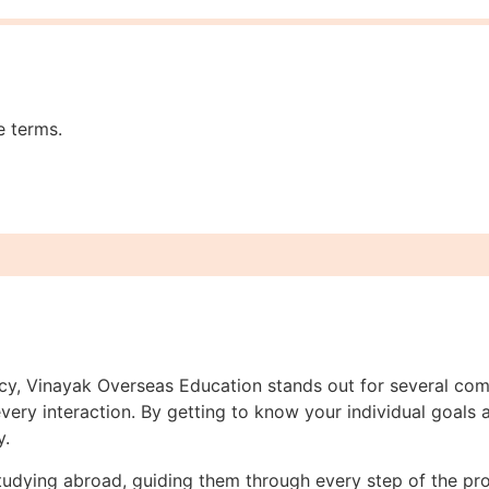
e terms.
ncy, Vinayak Overseas Education stands out for several com
ery interaction. By getting to know your individual goals a
y.
studying abroad, guiding them through every step of the p