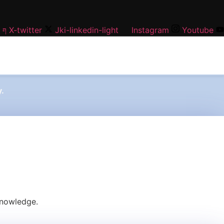
X-twitter
Jki-linkedin-light
Instagram
Youtube
.
knowledge.