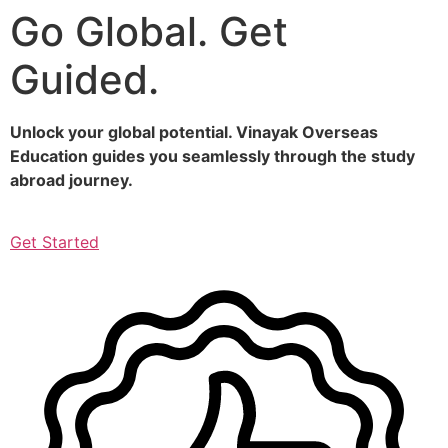
Go Global. Get
Skip
to
Guided.
content
Unlock your global potential. Vinayak Overseas
Education guides you seamlessly through the study
abroad journey.
Get Started