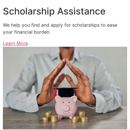
Scholarship Assistance
We help you find and apply for scholarships to ease
your financial burden.
Learn More