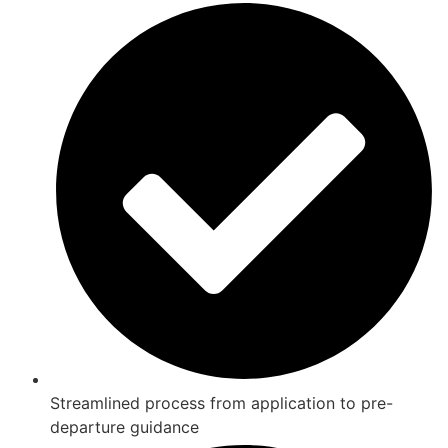
Streamlined process from application to pre-
departure guidance