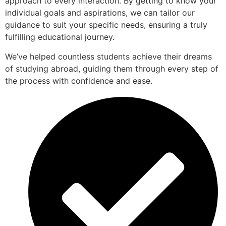
approach to every interaction. By getting to know your
individual goals and aspirations, we can tailor our
guidance to suit your specific needs, ensuring a truly
fulfilling educational journey.
We’ve helped countless students achieve their dreams
of studying abroad, guiding them through every step of
the process with confidence and ease.