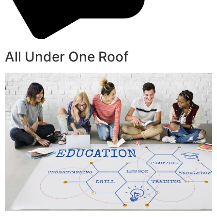
All Under One Roof