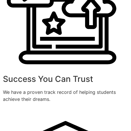
Success You Can Trust
We have a proven track record of helping students
achieve their dreams.