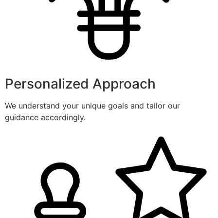
Personalized Approach
We understand your unique goals and tailor our
guidance accordingly.