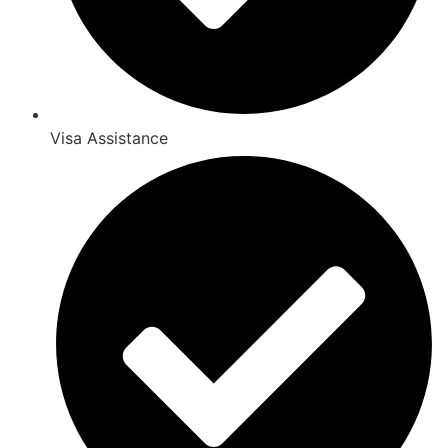
Visa Assistance