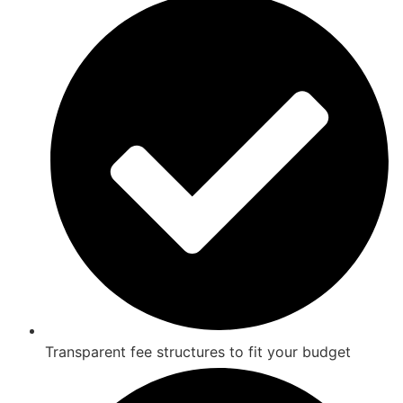
Transparent fee structures to fit your budget