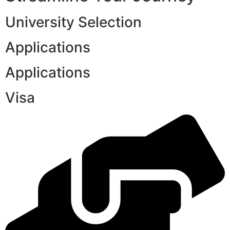
University Selection
Applications
Applications
Visa