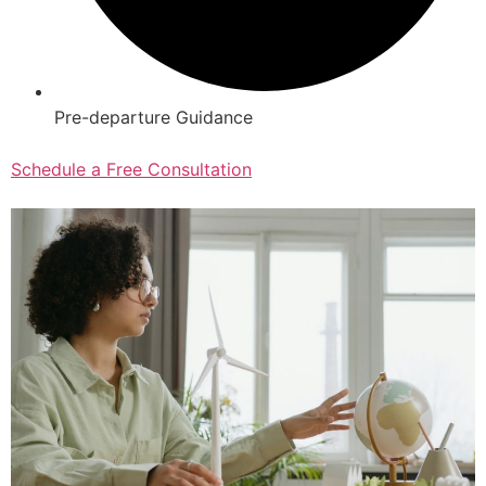
Pre-departure Guidance
Schedule a Free Consultation