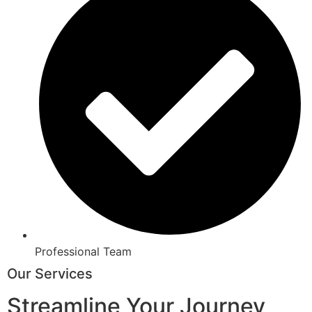
Professional Team
Our Services
Streamline Your Journey