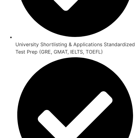
University Shortlisting & Applications Standardized
Test Prep (GRE, GMAT, IELTS, TOEFL)