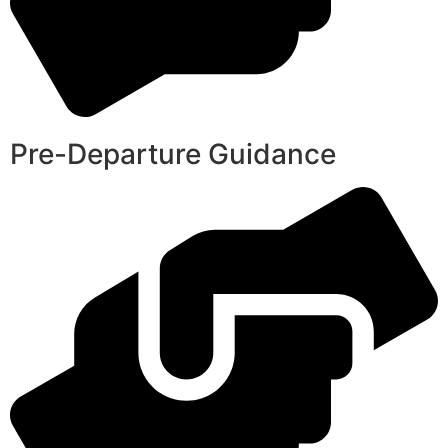
Pre-Departure Guidance