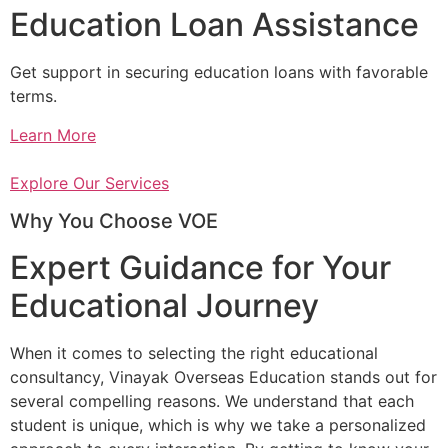
Education Loan Assistance
Get support in securing education loans with favorable
terms.
Learn More
Explore Our Services
Why You Choose VOE
Expert Guidance for Your
Educational Journey
When it comes to selecting the right educational
consultancy, Vinayak Overseas Education stands out for
several compelling reasons. We understand that each
student is unique, which is why we take a personalized