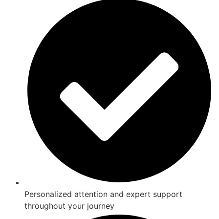
Personalized attention and expert support
throughout your journey