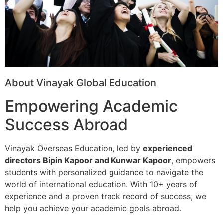
About Vinayak Global Education
Empowering Academic
Success Abroad
Vinayak Overseas Education, led by
experienced
directors Bipin Kapoor and Kunwar Kapoor
, empowers
students with personalized guidance to navigate the
world of international education. With 10+ years of
experience and a proven track record of success, we
help you achieve your academic goals abroad.