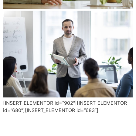
[INSERT_ELEMENTOR id=”902″][INSERT_ELEMENTOR
id=”680″][INSERT_ELEMENTOR id=”683″]