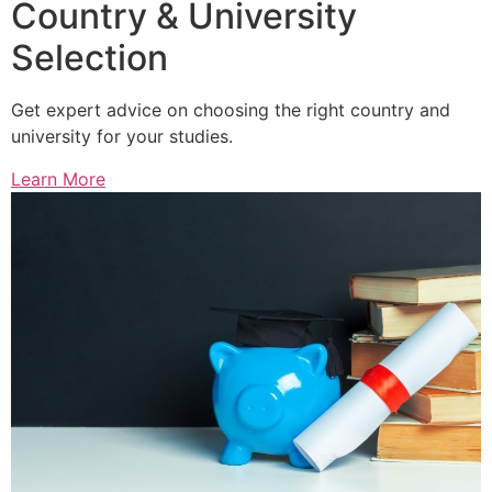
Country & University
Selection
Get expert advice on choosing the right country and
university for your studies.
Learn More