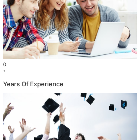
0
+
Years Of Experience