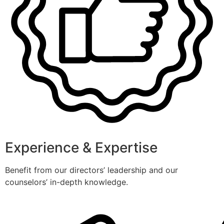
Experience & Expertise
Benefit from our directors’ leadership and our
counselors’ in-depth knowledge.