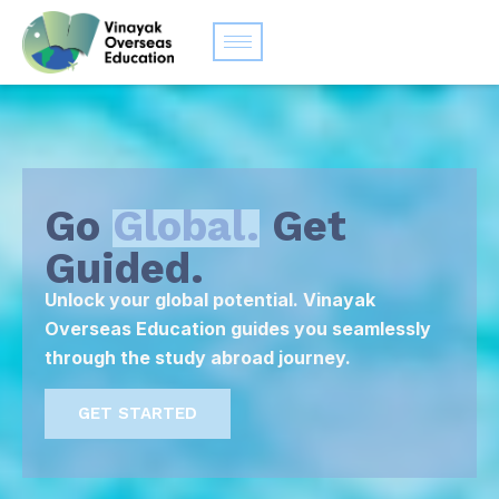
Go
Global.
Get
Guided.
Unlock your global potential. Vinayak
Overseas Education guides you seamlessly
through the study abroad journey.
GET STARTED