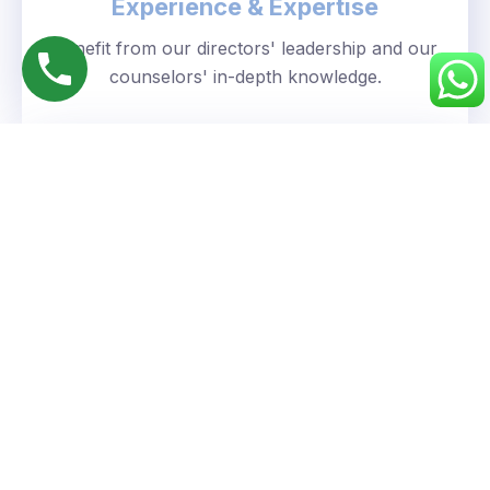
Experience & Expertise
Benefit from our directors' leadership and our
counselors' in-depth knowledge.
Personalized Approach
We understand your unique goals and tailor our
guidance accordingly.