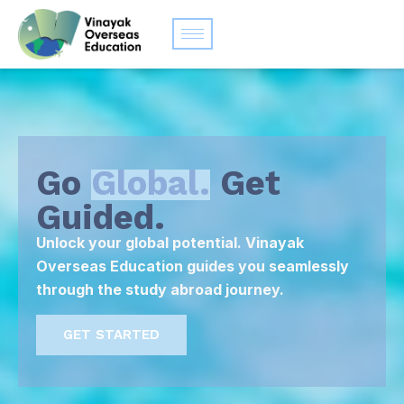
Go
Global.
Get
Guided.
Unlock your global potential. Vinayak
Overseas Education guides you seamlessly
through the study abroad journey.
GET STARTED