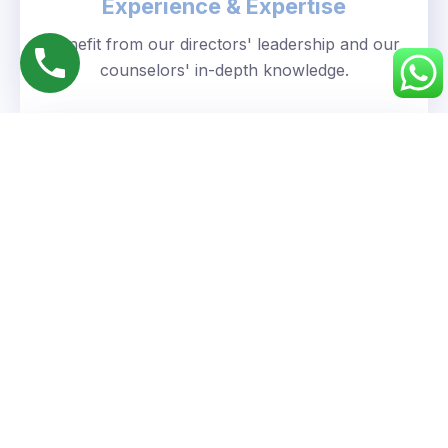
Experience & Expertise
Benefit from our directors' leadership and our
counselors' in-depth knowledge.
Personalized Approach
We understand your unique goals and tailor our
guidance accordingly.