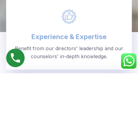
Experience & Expertise
Benefit from our directors' leadership and our
counselors' in-depth knowledge.
Personalized Approach
We understand your unique goals and tailor our
guidance accordingly.