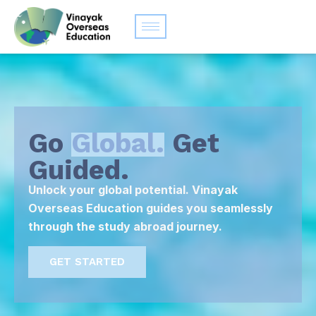
Go
Global.
Get
Guided.
Unlock your global potential. Vinayak
Overseas Education guides you seamlessly
through the study abroad journey.
GET STARTED