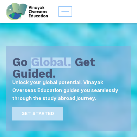
Go
Global.
Get
Guided.
Unlock your global potential. Vinayak
Overseas Education guides you seamlessly
through the study abroad journey.
GET STARTED