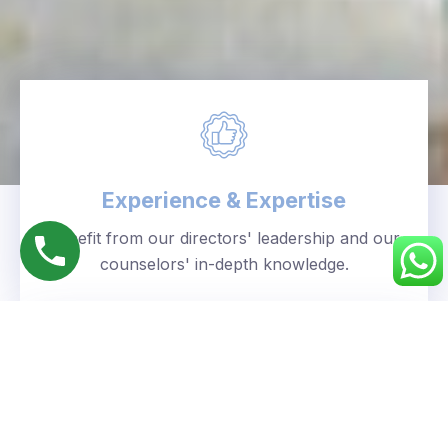
Experience & Expertise
Benefit from our directors' leadership and our
counselors' in-depth knowledge.
Personalized Approach