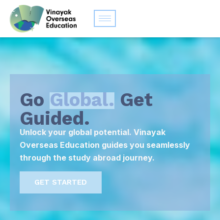
Go
Global.
Get
Guided.
Unlock your global potential. Vinayak
Overseas Education guides you seamlessly
through the study abroad journey.
GET STARTED