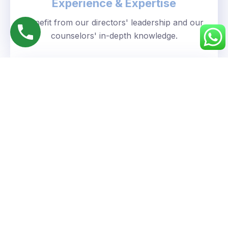
Experience & Expertise
Benefit from our directors' leadership and our
counselors' in-depth knowledge.
Personalized Approach
We understand your unique goals and tailor our
guidance accordingly.