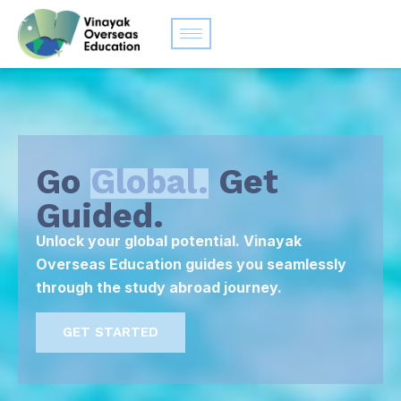
Go
Global.
Get
Guided.
Unlock your global potential. Vinayak
Overseas Education guides you seamlessly
through the study abroad journey.
GET STARTED