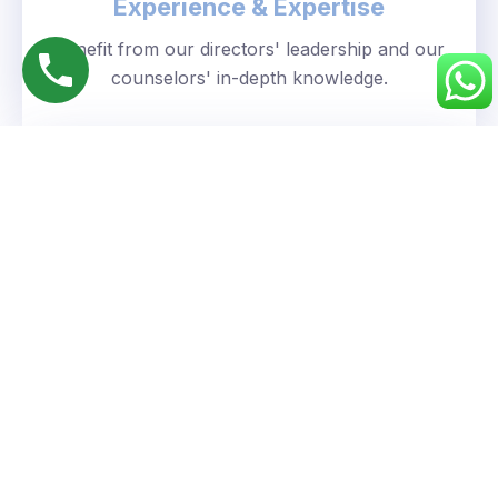
Experience & Expertise
Benefit from our directors' leadership and our
counselors' in-depth knowledge.
Personalized Approach
We understand your unique goals and tailor our
guidance accordingly.