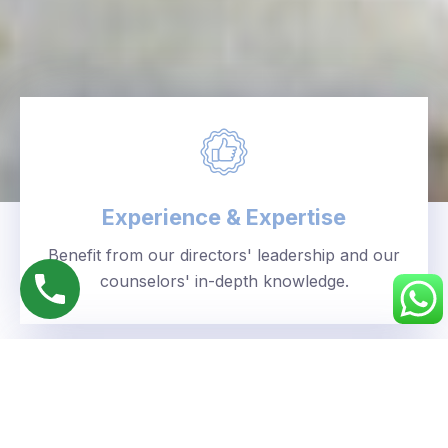
Experience & Expertise
Benefit from our directors' leadership and our
counselors' in-depth knowledge.