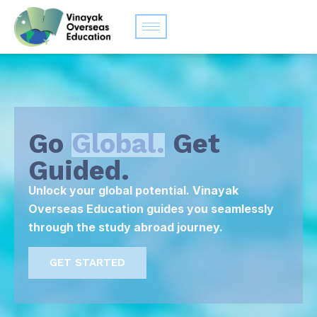
Go
Global.
Get
Guided.
Unlock your global potential. Vinayak
Overseas Education guides you seamlessly
through the study abroad journey.
GET STARTED