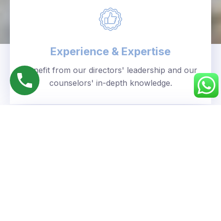
Experience & Expertise
Benefit from our directors' leadership and our
counselors' in-depth knowledge.
Personalized Approach
We understand your unique goals and tailor our
guidance accordingly.