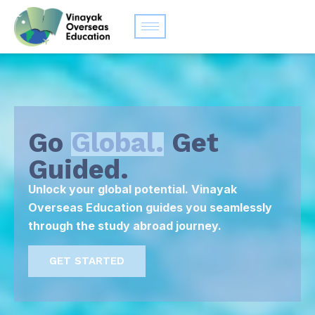
Go
Global.
Get
Guided.
Unlock your global potential. Vinayak
Overseas Education guides you seamlessly
through the study abroad journey.
GET STARTED