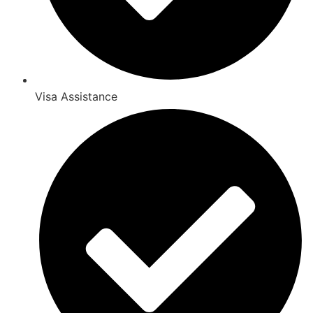
Visa Assistance