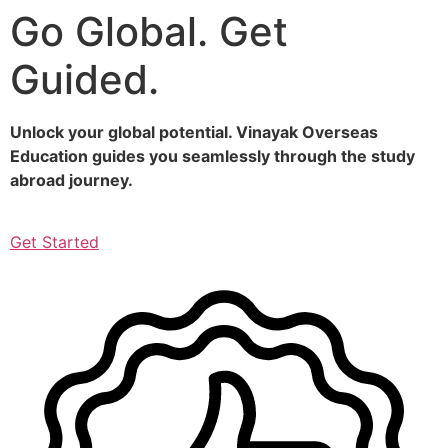
Go Global. Get
Skip
to
Guided.
content
Unlock your global potential. Vinayak Overseas
Education guides you seamlessly through the study
abroad journey.
Get Started