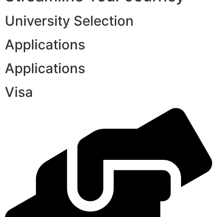
University Selection
Applications
Applications
Visa