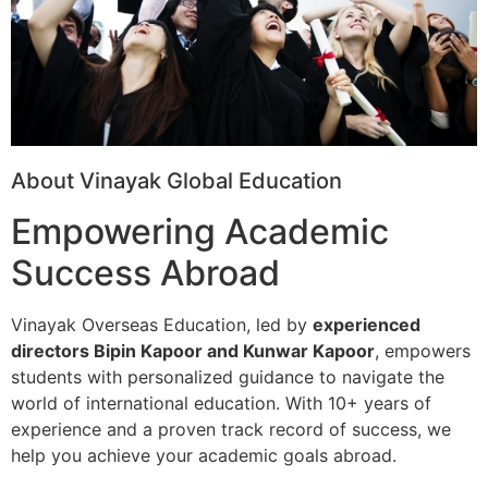
About Vinayak Global Education
Empowering Academic
Success Abroad
Vinayak Overseas Education, led by
experienced
directors Bipin Kapoor and Kunwar Kapoor
, empowers
students with personalized guidance to navigate the
world of international education. With 10+ years of
experience and a proven track record of success, we
help you achieve your academic goals abroad.