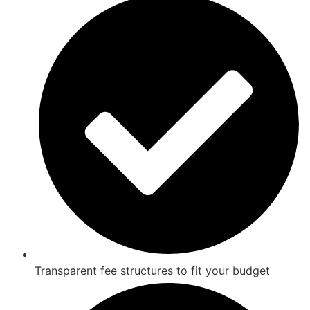
Transparent fee structures to fit your budget