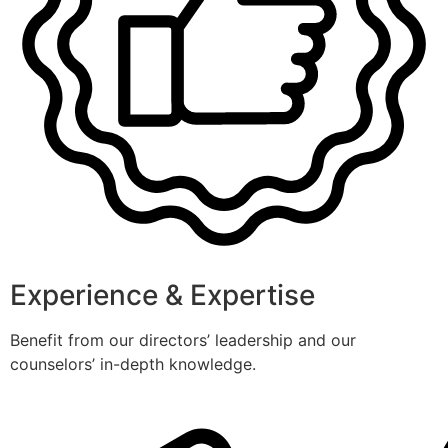
Experience & Expertise
Benefit from our directors’ leadership and our
counselors’ in-depth knowledge.