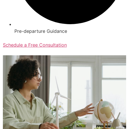
Pre-departure Guidance
Schedule a Free Consultation