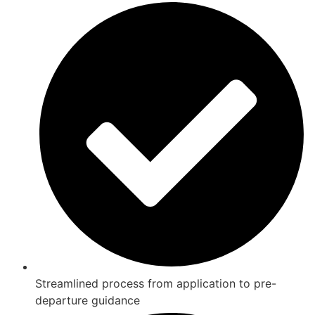
Streamlined process from application to pre-
departure guidance