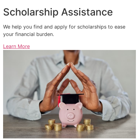
Scholarship Assistance
We help you find and apply for scholarships to ease
your financial burden.
Learn More