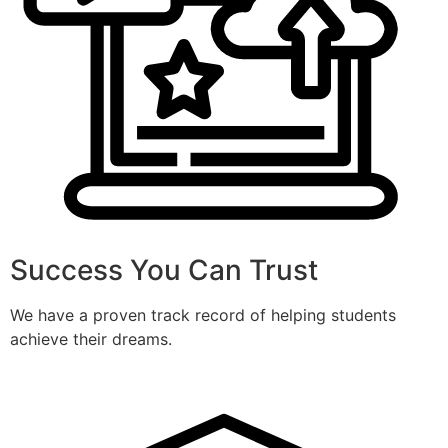
Success You Can Trust
We have a proven track record of helping students
achieve their dreams.