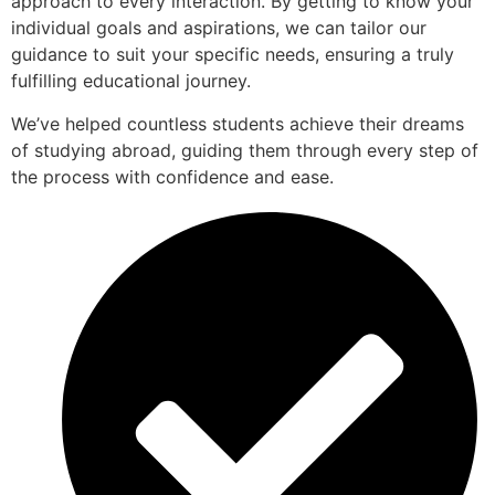
approach to every interaction. By getting to know your
individual goals and aspirations, we can tailor our
guidance to suit your specific needs, ensuring a truly
fulfilling educational journey.
We’ve helped countless students achieve their dreams
of studying abroad, guiding them through every step of
the process with confidence and ease.