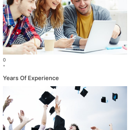
0
+
Years Of Experience