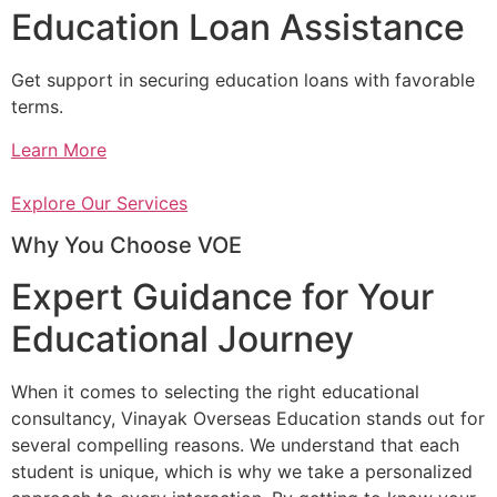
Education Loan Assistance
Get support in securing education loans with favorable
terms.
Learn More
Explore Our Services
Why You Choose VOE
Expert Guidance for Your
Educational Journey
When it comes to selecting the right educational
consultancy, Vinayak Overseas Education stands out for
several compelling reasons. We understand that each
student is unique, which is why we take a personalized