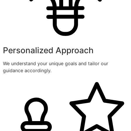
Personalized Approach
We understand your unique goals and tailor our
guidance accordingly.