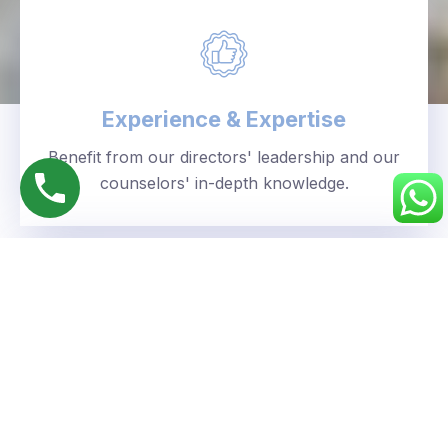
Experience & Expertise
Benefit from our directors' leadership and our
counselors' in-depth knowledge.
Personalized Approach
We understand your unique goals and tailor our
guidance accordingly.