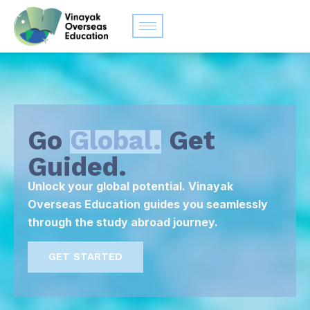
Go
Global.
Get
Guided.
Unlock your global potential. Vinayak
Overseas Education guides you seamlessly
through the study abroad journey.
GET STARTED