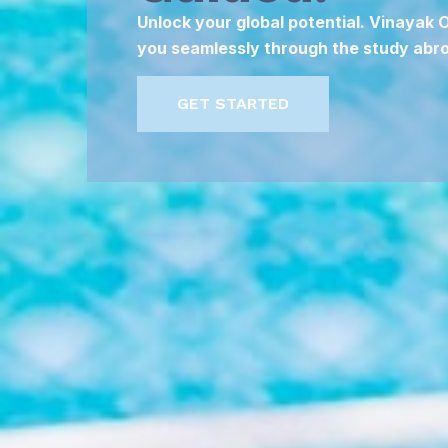
Unlock your global potential. Vinayak
you seamlessly through the study abro
GET STARTED