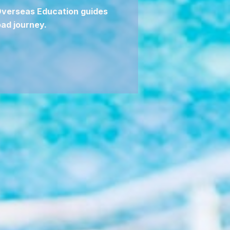
 Overseas Education guides
ad journey.