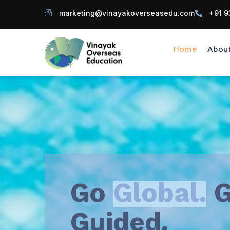
marketing@vinayakoverseasedu.com
+91 9
Home
Abou
Go
Global.
G
Guided.