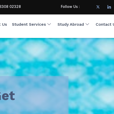
3308 02328
Follow Us :
t Us
Student Services
Study Abroad
Contact 
et