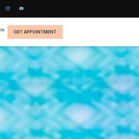
Us
GET APPOINTMENT