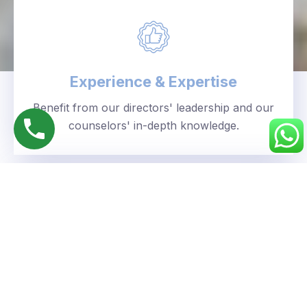
Experience & Expertise
Benefit from our directors' leadership and our
counselors' in-depth knowledge.
Personalized Approach
We understand your unique goals and tailor our
guidance accordingly.