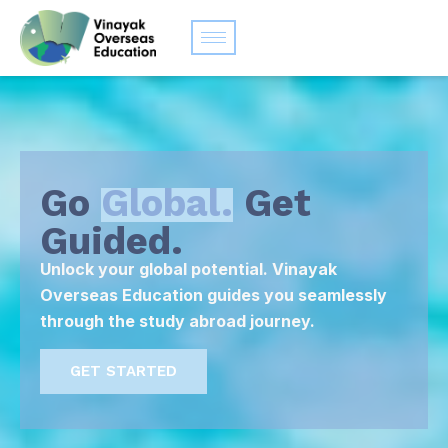
Go
Global.
Get
Guided.
Unlock your global potential. Vinayak
Overseas Education guides you seamlessly
through the study abroad journey.
GET STARTED