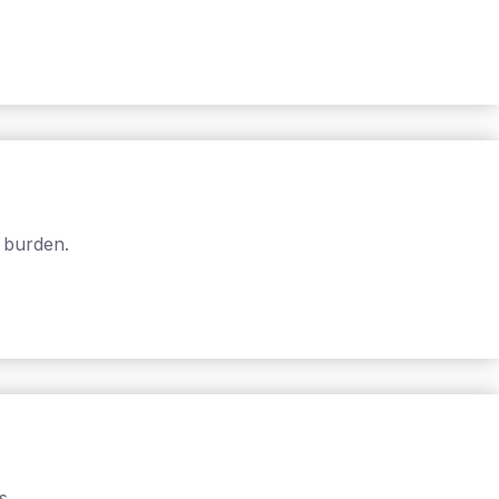
 burden.
s.