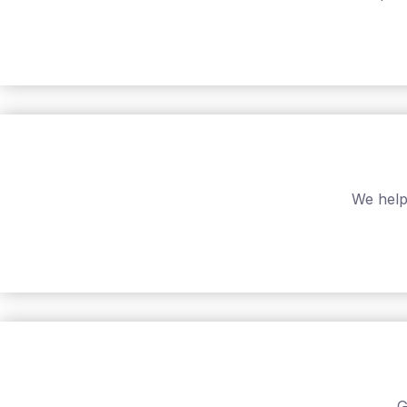
We help
G