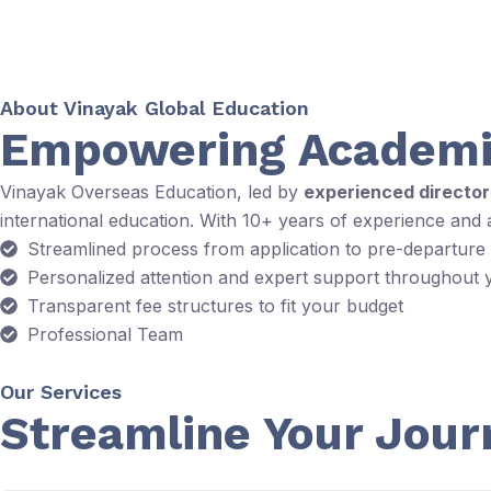
About Vinayak Global Education
Empowering Academi
Vinayak Overseas Education, led by
experienced directo
international education. With 10+ years of experience and
Streamlined process from application to pre-departure
Personalized attention and expert support throughout 
Transparent fee structures to fit your budget
Professional Team
Our Services
Streamline Your Jour