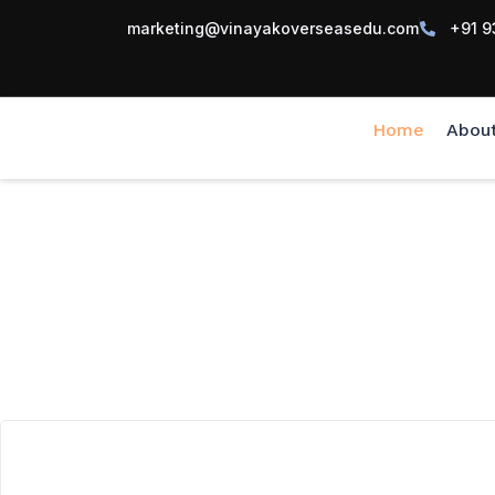
marketing@vinayakoverseasedu.com
+91 9
Home
Abou