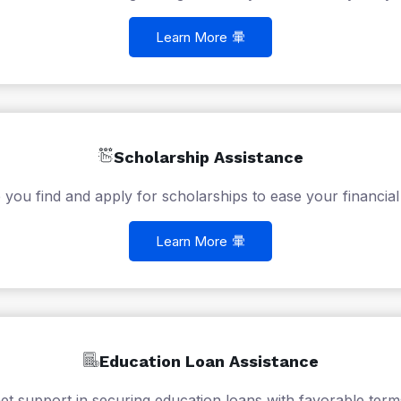
Learn More
Scholarship Assistance
 you find and apply for scholarships to ease your financial
Learn More
Education Loan Assistance
et support in securing education loans with favorable term