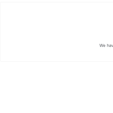
We hav