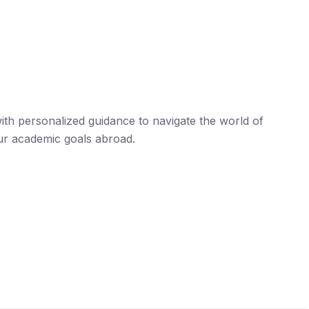
th personalized guidance to navigate the world of
ur academic goals abroad.