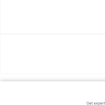
Get expert