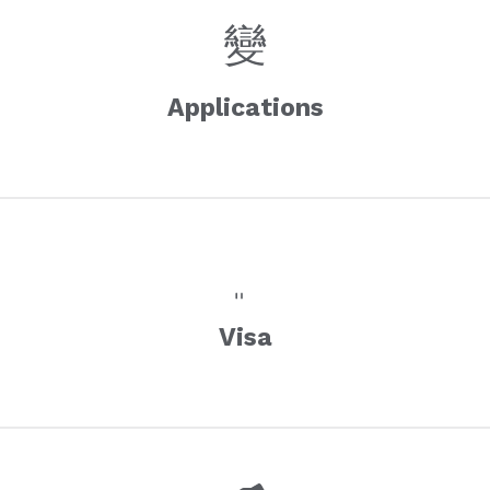
Applications
Visa