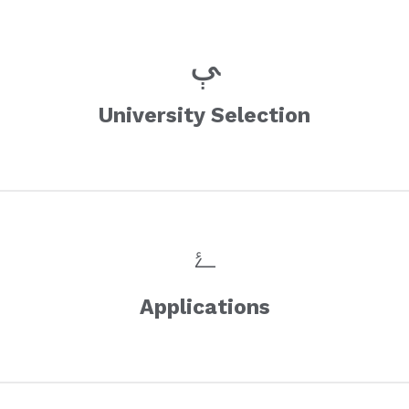
University Selection
Applications