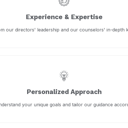
Experience & Expertise
om our directors' leadership and our counselors' in-depth
Personalized Approach
derstand your unique goals and tailor our guidance accord