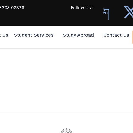
3308 02328
Follow Us :
t Us
Student Services
Study Abroad
Contact Us