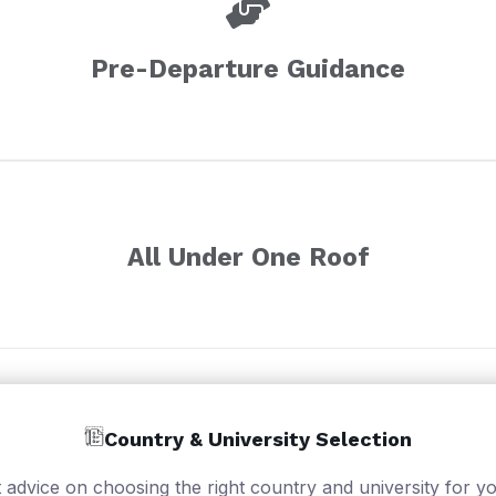
Pre-Departure Guidance
All Under One Roof
Country & University Selection
 advice on choosing the right country and university for yo