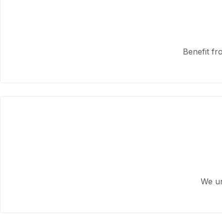
Benefit fr
We un