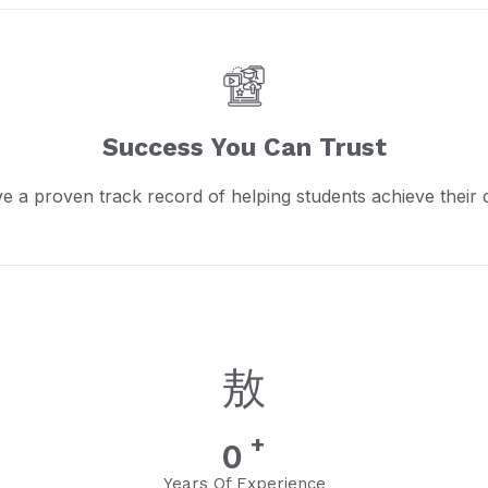
Success You Can Trust
e a proven track record of helping students achieve their 
+
0
Years Of Experience