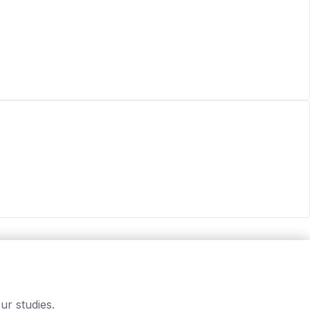
ur studies.