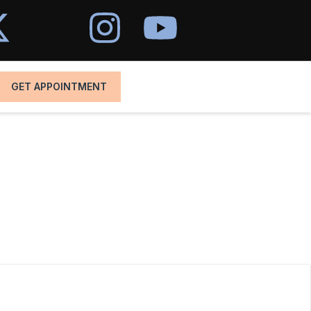
GET APPOINTMENT