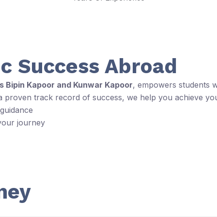
c Success Abroad
rs Bipin Kapoor and Kunwar Kapoor
, empowers students wi
 a proven track record of success, we help you achieve yo
 guidance
your journey
ney