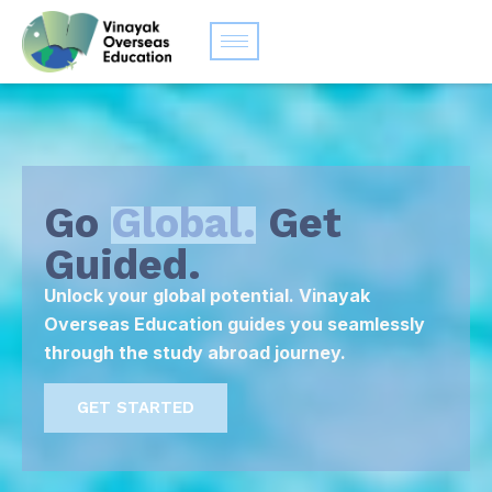
Go
Global.
Get
Guided.
Unlock your global potential. Vinayak
Overseas Education guides you seamlessly
through the study abroad journey.
GET STARTED