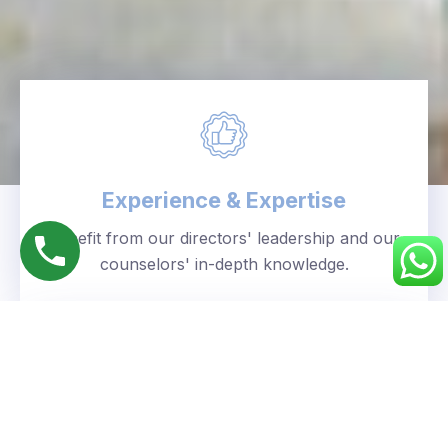
Experience & Expertise
Benefit from our directors' leadership and our
counselors' in-depth knowledge.
Personalized Approach