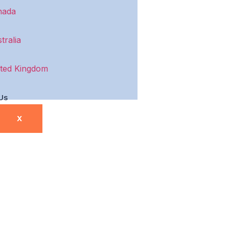
nada
tralia
ted Kingdom
Us
X