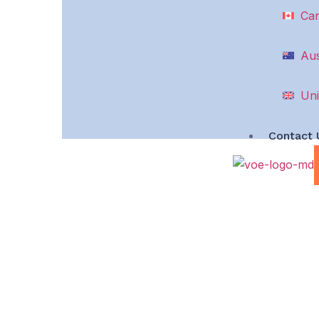
Ca
Aus
Uni
Contact 