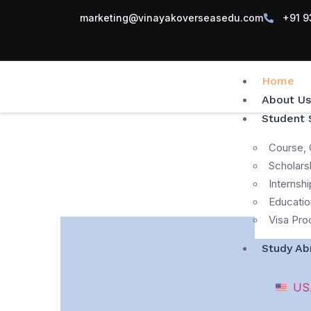
marketing@vinayakoverseasedu.com
+91 9
Home
About Us
Student 
Course, 
Scholars
Internshi
Educatio
Visa Pro
Study Ab
US