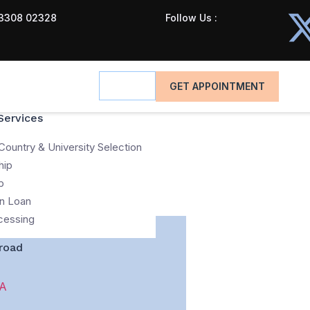
3308 02328
Follow Us :
GET APPOINTMENT
Services
Country & University Selection
hip
p
n Loan
cessing
road
A