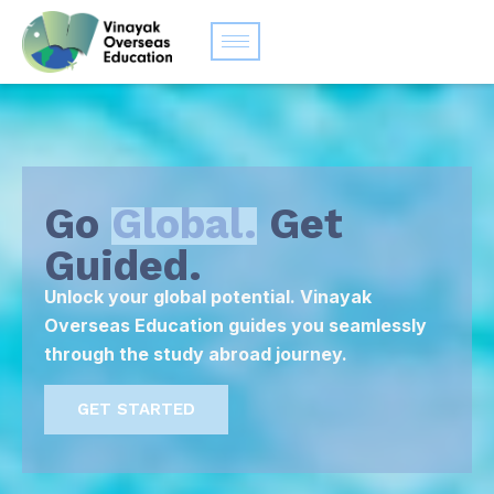
Go
Global.
Get
Guided.
Unlock your global potential. Vinayak
Overseas Education guides you seamlessly
through the study abroad journey.
GET STARTED