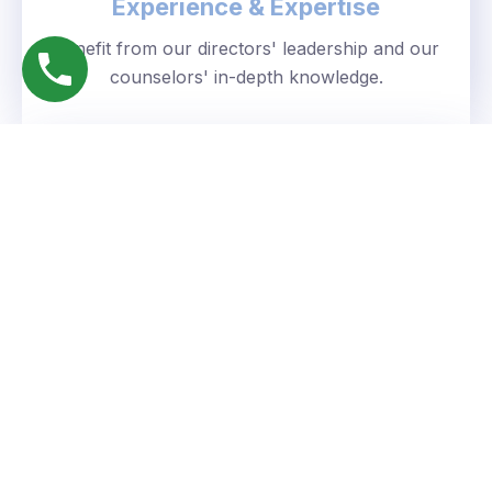
Experience & Expertise
Benefit from our directors' leadership and our
counselors' in-depth knowledge.
Personalized Approach
We understand your unique goals and tailor our
guidance accordingly.