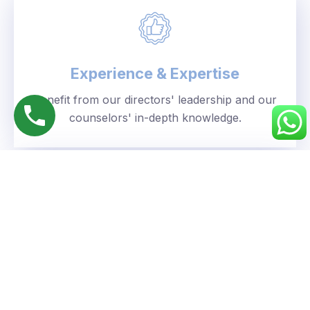
Experience & Expertise
Benefit from our directors' leadership and our
counselors' in-depth knowledge.
Personalized Approach
We understand your unique goals and tailor our
guidance accordingly.