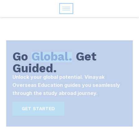
Go
Global.
Get
Guided.
Unlock your global potential. Vinayak
Overseas Education guides you seamlessly
through the study abroad journey.
GET STARTED