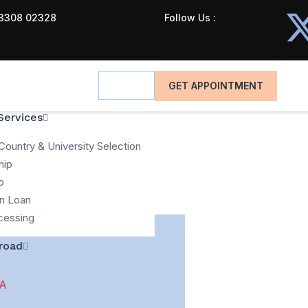
3308 02328
Follow Us :
GET APPOINTMENT
Services
Country & University Selection
hip
p
n Loan
cessing
road
A