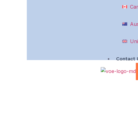
Ca
Aus
Uni
Contact 