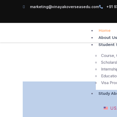
marketing@vinayakoverseasedu.com
+91 9
Home
About Us
Student 
Course, 
Scholars
Internshi
Educatio
Visa Pro
Study Ab
US