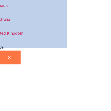
nada
tralia
ted Kingdom
Us
X