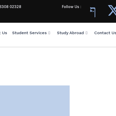
3308 02328
Follow Us :
t Us
Student Services
Study Abroad
Contact U