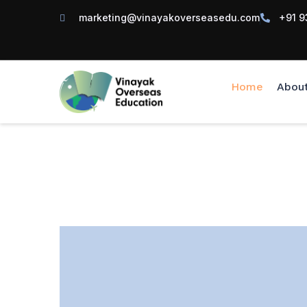
marketing@vinayakoverseasedu.com
+91 9
Home
Abou