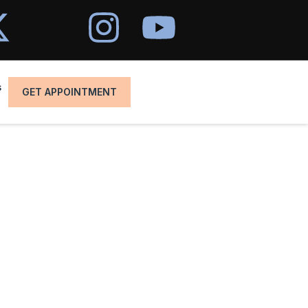
s
GET APPOINTMENT