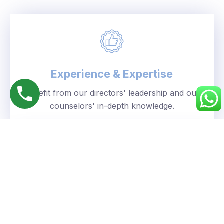
Experience & Expertise
Benefit from our directors' leadership and our
counselors' in-depth knowledge.
Personalized Approach
We understand your unique goals and tailor our