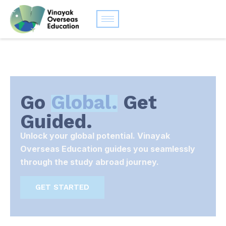
Go
Global.
Get
Guided.
Unlock your global potential. Vinayak
Overseas Education guides you seamlessly
through the study abroad journey.
GET STARTED